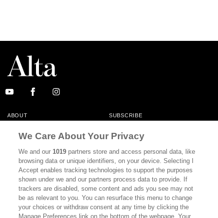
ABOUT
SUBSCRIBE
MASTHEAD
CONTACT
We Care About Your Privacy
CALIFORNIA BOOK CLUB
EVENTS
We and our
1019
partners store and access personal data, like
browsing data or unique identifiers, on your device. Selecting I
BOOKS
CULTURE
Accept enables tracking technologies to support the purposes
shown under we and our partners process data to provide. If
DISPATCHES
NEWSLETTERS
trackers are disabled, some content and ads you see may not
be as relevant to you. You can resurface this menu to change
MEMBER SUPPORT
FAQ
your choices or withdraw consent at any time by clicking the
WHERE TO BUY ALTA JOURNAL
Manage Preferences link on the bottom of the webpage. Your