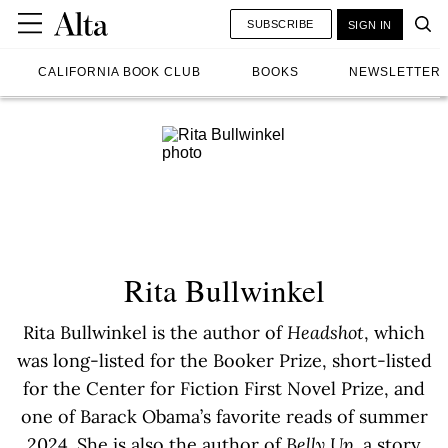
SUBSCRIBE
SIGN IN
CALIFORNIA BOOK CLUB
BOOKS
NEWSLETTER
Rita Bullwinkel
Rita Bullwinkel is the author of
Headshot
, which
was long-listed for the Booker Prize, short-listed
for the Center for Fiction First Novel Prize, and
one of Barack Obama’s favorite reads of summer
2024. She is also the author of
Belly Up
, a story