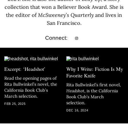
collection that won a Believer Book Award. She is
the editor of
McSweeney’s Quarterly
and lives in
San Francisco.
Connect:
Excerpt: ‘Headshot’
Why I Write: Fiction Is My
Favorite Knife
Read the opening pages of
Rita Bullwinkel’s novel, the
Rita Bullwinkel’s first novel,
California Book Club’s
Headshot
, is the California
March selection.
Book Club’s March
selection.
FEB 25, 2025
DEC 16, 2024