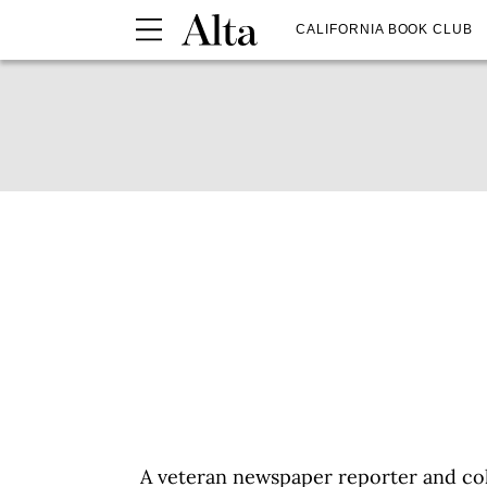
CALIFORNIA BOOK CLUB
A veteran newspaper reporter and col