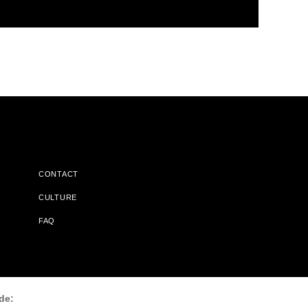
CONTACT
CULTURE
FAQ
l Does Not Receive Any Commissions On Books Purchased From
de: