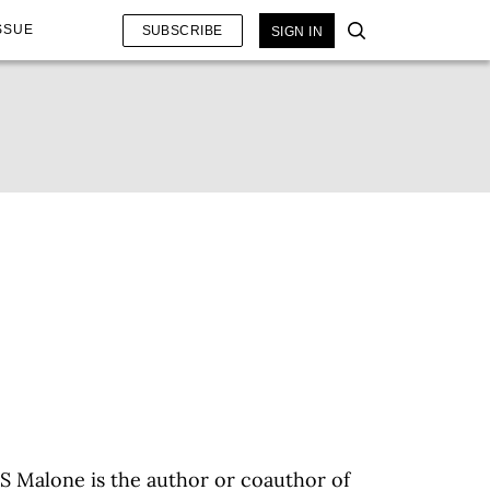
SSUE
SUBSCRIBE
SIGN IN
S Malone is the author or coauthor of