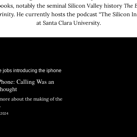
oks, notably the seminal Silicon Valley history
The B
rinity.
He currently hosts the podcast “The Silicon In
at Santa Clara University.
Phone: Calling Was an
thought
more about the making of the
.
 2024