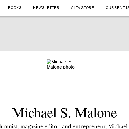
BOOKS
NEWSLETTER
ALTA STORE
CURRENT I
Michael S. Malone
umnist, magazine editor, and entrepreneur, Michael 