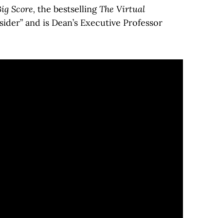
ig Score,
the bestselling
The Virtual
sider” and is Dean’s Executive Professor