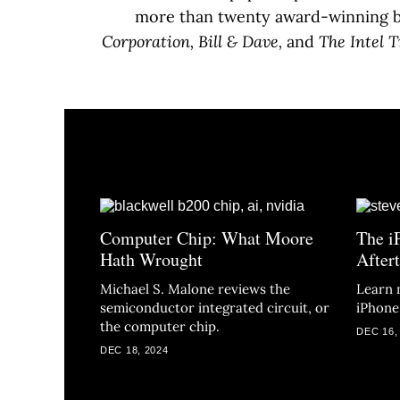
more than twenty award-winning bo
Corporation, Bill & Dave,
and
The Intel T
Computer Chip: What Moore
The i
Hath Wrought
After
Michael S. Malone reviews the
Learn 
semiconductor integrated circuit, or
iPhone
the computer chip.
DEC 16,
DEC 18, 2024