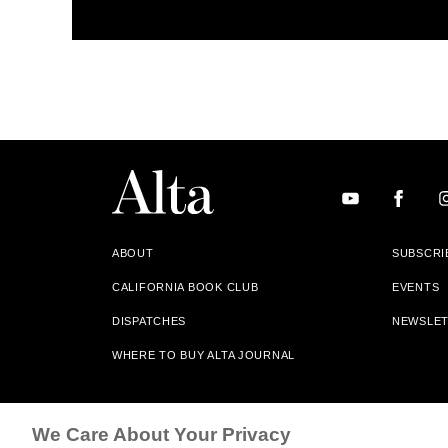
ABOUT
SUBSCRI
CALIFORNIA BOOK CLUB
EVENTS
DISPATCHES
NEWSLE
WHERE TO BUY ALTA JOURNAL
Alta Journal Participates In An Affiliate Marketing Progr
We Care About Your Privacy
Our Site. All Commissions Are Distributed To Our Bookstore 