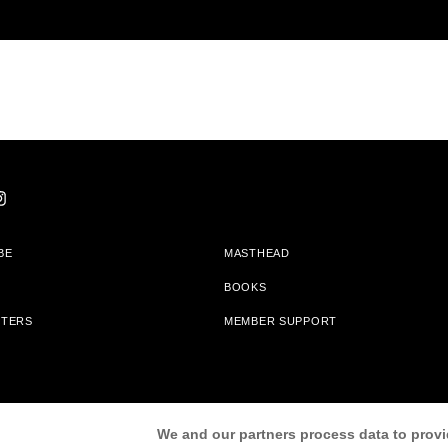
BE
MASTHEAD
BOOKS
TTERS
MEMBER SUPPORT
am With Bookshop.org In Order To Support Independent Booksellers. Alta Journa
We and our partners process data to provi
Partners.