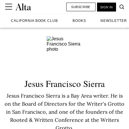
SUBSCRIBE
SIGN IN
CALIFORNIA BOOK CLUB
BOOKS
NEWSLETTER
Jesus Francisco Sierra
Jesus Francisco Sierra is a Bay Area writer. He is
on the Board of Directors for the Writer's Grotto
in San Francisco, and one of the founders of the
Rooted & Written Conference at the Writers
Grotto.