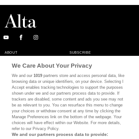
ABOUT
SUBSCRIBE
MASTHEAD
CONTACT
We Care About Your Privacy
CALIFORNIA BOOK CLUB
EVENTS
We and our
1019
partners store and access personal data, like
browsing data or unique identifiers, on your device. Selecting I
BOOKS
CULTURE
Accept enables tracking technologies to support the purposes
shown under we and our partners process data to provide. If
DISPATCHES
NEWSLETTERS
trackers are disabled, some content and ads you see may not
be as relevant to you. You can resurface this menu to change
MEMBER SUPPORT
FAQ
your choices or withdraw consent at any time by clicking the
WHERE TO BUY ALTA JOURNAL
Manage Preferences link on the bottom of the webpage. Your
choices will have effect within our Website. For more details,
refer to our Privacy Policy.
We and our partners process data to provide:
Alta Journal Participates In An Affiliate Marketing Program With