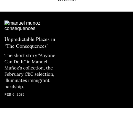
Unpredictable Places in
‘The Consequences’
The short story “Anyone
Can Do It” in Manuel
Muñoz’s collection, the
February CBC selection,
illuminates immigrant
hardship.
FEB 6, 2025