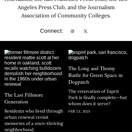
Angeles Press Club, and the Journalism
Association of Community Colleges.
Connect:
The Long and Thorny
Battle for Green Space in
Dogpatch
The renovation of Esprit
The Last Fillmore
Park is finally complete—but
Generation
whom does it serve?
Residents who lived through
FEB 13, 2025
urban renewal revisit
memories of a once-thriving
neighborhood.