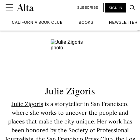
SUBSCRIBE
SIGN IN
CALIFORNIA BOOK CLUB
BOOKS
NEWSLETTER
Julie Zigoris
Julie Zigoris
is a storyteller in San Francisco,
where she works to uncover the people and
places that make the city unique. Her work has
been honored by the Society of Professional
Journalists, the San Francisco Press Club, the Los