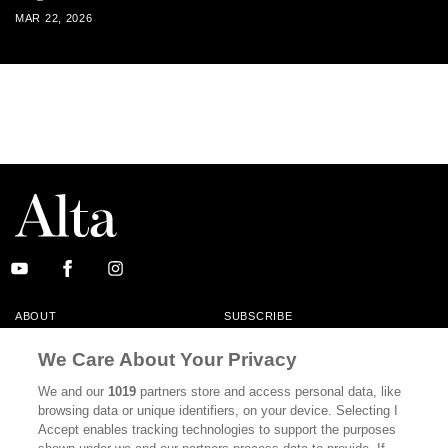
MAR 22, 2026
ABOUT
SUBSCRIBE
MASTHEAD
CONTACT
We Care About Your Privacy
CALIFORNIA BOOK CLUB
EVENTS
We and our
1019
partners store and access personal data, like
browsing data or unique identifiers, on your device. Selecting I
BOOKS
CULTURE
Accept enables tracking technologies to support the purposes