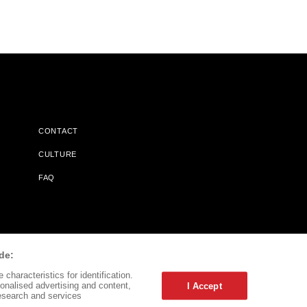
CONTACT
CULTURE
FAQ
l Does Not Receive Any Commissions On Books Purchased From
de:
characteristics for identification.
onalised advertising and content,
I Accept
esearch and services