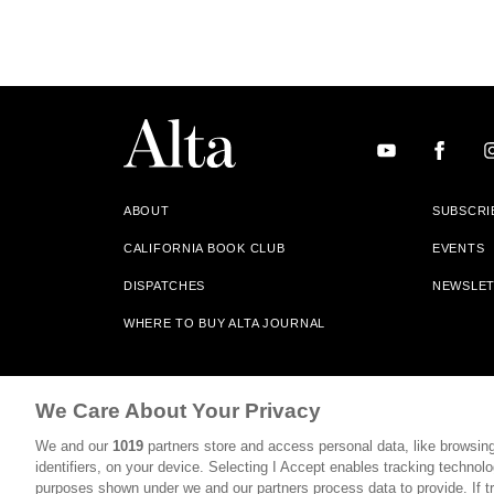
ABOUT
SUBSCRI
CALIFORNIA BOOK CLUB
EVENTS
DISPATCHES
NEWSLE
WHERE TO BUY ALTA JOURNAL
Alta Journal Participates In An Affiliate Marketing Progr
We Care About Your Privacy
Our Site. All Commissions Are Distributed To Our Bookstore 
We and our
1019
partners store and access personal data, like browsing
©2026 SAN SIMEON FILMS. ALL RIGHTS RESERVED
identifiers, on your device. Selecting I Accept enables tracking technolo
purposes shown under we and our partners process data to provide. If tr