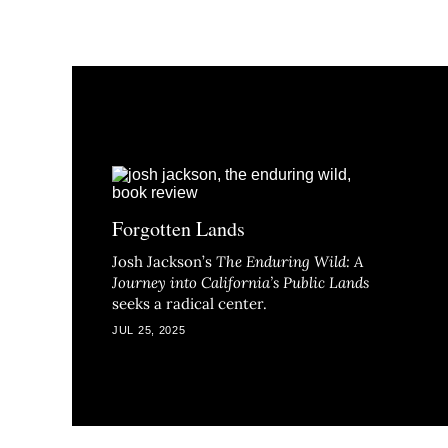
Forgotten Lands
Josh Jackson’s
The Enduring Wild: A
Journey into California’s Public Lands
seeks a radical center.
JUL 25, 2025