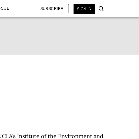
SSUE
SUBSCRIBE
SIGN IN
 UCLA’s Institute of the Environment and