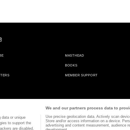
BE
MASTHEAD
BOOKS
TTERS
MEMBER SUPPORT
am With Bookshop.org In Order To Support Independent Booksellers. Alta Journa
We and our partners process data to provi
Partners.
Use precise geolocation data. Actively scan device 
 data or unique
Store and/or access information on a device. Pers
gies to support the
advertising and content measurement, audience r
ackers are disabled,
development.