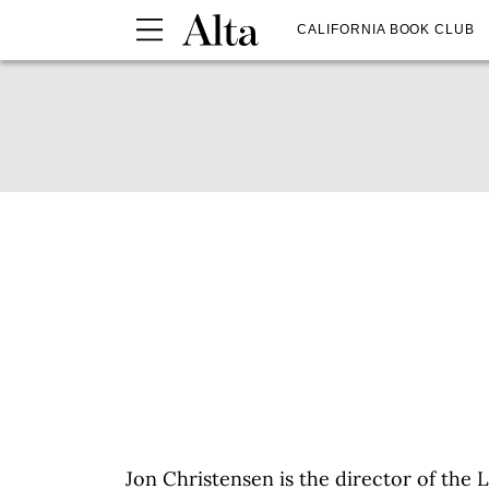
CALIFORNIA BOOK CLUB
Jon Christensen is the director of the 