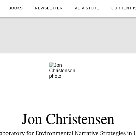
BOOKS
NEWSLETTER
ALTA STORE
CURRENT I
Jon Christensen
Laboratory for Environmental Narrative Strategies in