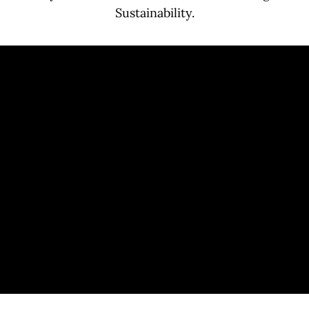
Sustainability.