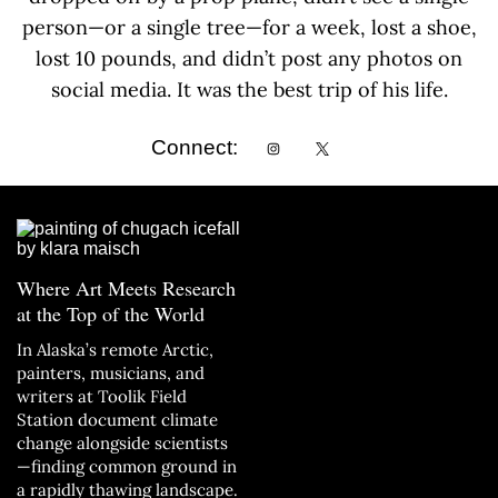
person—or a single tree—for a week, lost a shoe,
lost 10 pounds, and didn’t post any photos on
social media. It was the best trip of his life.
Connect:
Where Art Meets Research
at the Top of the World
In Alaska’s remote Arctic,
painters, musicians, and
writers at Toolik Field
Station document climate
change alongside scientists
—finding common ground in
a rapidly thawing landscape.