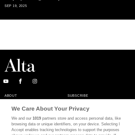
SEP 19, 2025
ABOUT
SUBSCRIBE
MASTHEAD
CONTACT
We Care About Your Privacy
CALIFORNIA BOOK CLUB
EVENTS
We and our
1019
partners store and access personal data, like
browsing data or unique identifiers, on your device. Selecting I
BOOKS
CULTURE
Accept enables tracking technologies to support the purposes