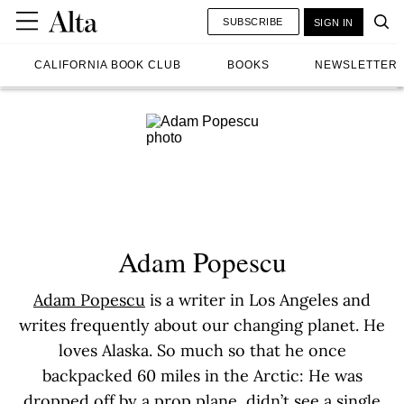
SUBSCRIBE
SIGN IN
CALIFORNIA BOOK CLUB
BOOKS
NEWSLETTER
Adam Popescu
Adam Popescu
is a writer in Los Angeles and
writes frequently about our changing planet. He
loves Alaska. So much so that he once
backpacked 60 miles in the Arctic: He was
dropped off by a prop plane, didn’t see a single