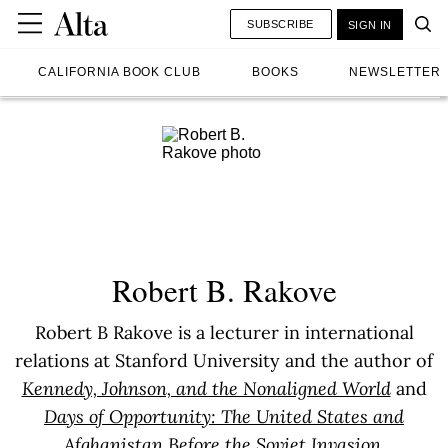
SUBSCRIBE
SIGN IN
CALIFORNIA BOOK CLUB
BOOKS
NEWSLETTER
Robert B. Rakove
Robert B Rakove is a lecturer in international
relations at Stanford University and the author of
Kennedy, Johnson, and the Nonaligned World
and
Days of Opportunity: The United States and
Afghanistan Before the Soviet Invasion
.