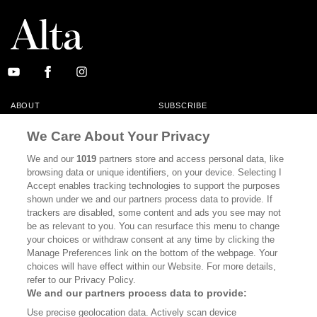
ABOUT
SUBSCRIBE
MASTHEAD
CONTACT
We Care About Your Privacy
CALIFORNIA BOOK CLUB
EVENTS
We and our
1019
partners store and access personal data, like
browsing data or unique identifiers, on your device. Selecting I
BOOKS
CULTURE
Accept enables tracking technologies to support the purposes
shown under we and our partners process data to provide. If
DISPATCHES
NEWSLETTERS
trackers are disabled, some content and ads you see may not
be as relevant to you. You can resurface this menu to change
MEMBER SUPPORT
FAQ
your choices or withdraw consent at any time by clicking the
WHERE TO BUY ALTA JOURNAL
Manage Preferences link on the bottom of the webpage. Your
choices will have effect within our Website. For more details,
refer to our Privacy Policy.
We and our partners process data to provide:
Alta Journal Participates In An Affiliate Marketing Program With
Use precise geolocation data. Actively scan device
Bookshop.org In Order To Support Independent Booksellers. Alta Journal