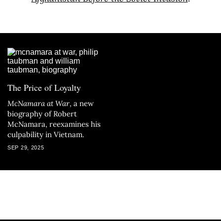
The Price of Loyalty
McNamara at War
, a new
biography of Robert
McNamara, reexamines his
culpability in Vietnam.
SEP 29, 2025