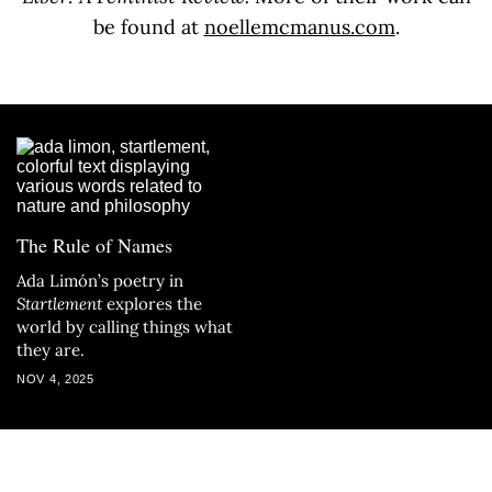
be found at
noellemcmanus.com
.
The Rule of Names
Ada Limón’s poetry in
Startlement
explores the
world by calling things what
they are.
NOV 4, 2025