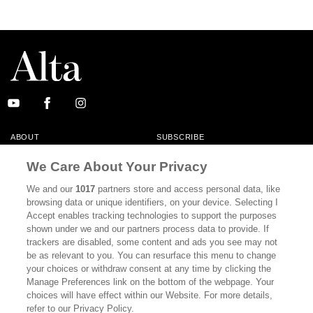
ABOUT
SUBSCRIBE
MASTHEAD
CONTACT
We Care About Your Privacy
CALIFORNIA BOOK CLUB
EVENTS
We and our
1017
partners store and access personal data, like
browsing data or unique identifiers, on your device. Selecting I
BOOKS
CULTURE
Accept enables tracking technologies to support the purposes
shown under we and our partners process data to provide. If
DISPATCHES
NEWSLETTERS
trackers are disabled, some content and ads you see may not
be as relevant to you. You can resurface this menu to change
MEMBER SUPPORT
FAQ
your choices or withdraw consent at any time by clicking the
WHERE TO BUY ALTA JOURNAL
Manage Preferences link on the bottom of the webpage. Your
choices will have effect within our Website. For more details,
refer to our Privacy Policy.