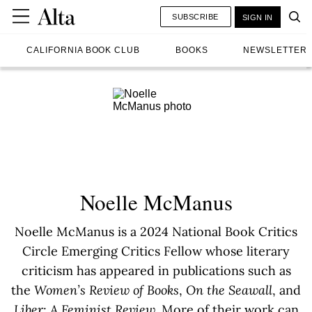
SUBSCRIBE
SIGN IN
CALIFORNIA BOOK CLUB
BOOKS
NEWSLETTER
Noelle McManus
Noelle McManus is a 2024 National Book Critics
Circle Emerging Critics Fellow whose literary
criticism has appeared in publications such as
the
Women’s Review of Books
,
On the Seawall
, and
Liber: A Feminist Review.
More of their work can