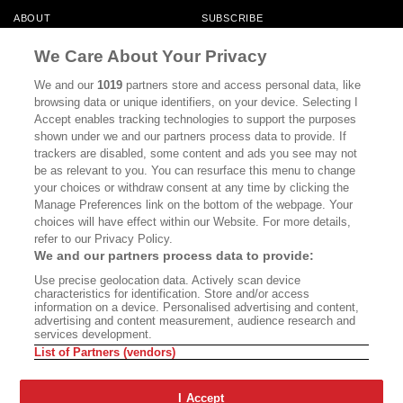
ABOUT
SUBSCRIBE
MASTHEAD
CONTACT
We Care About Your Privacy
CALIFORNIA BOOK CLUB
EVENTS
We and our
1019
partners store and access personal data, like
browsing data or unique identifiers, on your device. Selecting I
BOOKS
CULTURE
Accept enables tracking technologies to support the purposes
shown under we and our partners process data to provide. If
DISPATCHES
NEWSLETTERS
trackers are disabled, some content and ads you see may not
be as relevant to you. You can resurface this menu to change
MEMBER SUPPORT
FAQ
your choices or withdraw consent at any time by clicking the
WHERE TO BUY ALTA JOURNAL
Manage Preferences link on the bottom of the webpage. Your
choices will have effect within our Website. For more details,
refer to our Privacy Policy.
We and our partners process data to provide:
Alta Journal Participates In An Affiliate Marketing Program With
Use precise geolocation data. Actively scan device
Bookshop.org In Order To Support Independent Booksellers. Alta Journal
characteristics for identification. Store and/or access
Does Not Receive Any Commissions On Books Purchased From Our Site.
information on a device. Personalised advertising and content,
All Commissions Are Distributed To Our Bookstore Partners.
advertising and content measurement, audience research and
services development.
©2026 SAN SIMEON FILMS. ALL RIGHTS RESERVED
List of Partners (vendors)
PRIVACY POLICY
YOUR CALIFORNIA PRIVACY RIGHTS
TERMS OF
USE
SITE MAP
I Accept