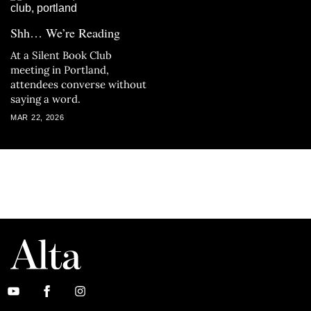
Shh… We’re Reading
At a Silent Book Club
meeting in Portland,
attendees converse without
saying a word.
MAR 22, 2026