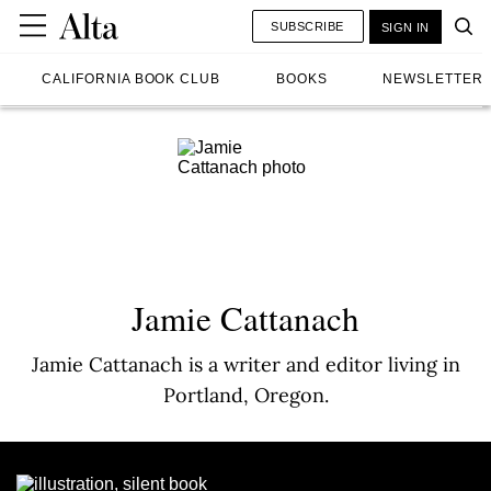
SUBSCRIBE
SIGN IN
CALIFORNIA BOOK CLUB
BOOKS
NEWSLETTER
Jamie Cattanach
Jamie Cattanach is a writer and editor living in
Portland, Oregon.