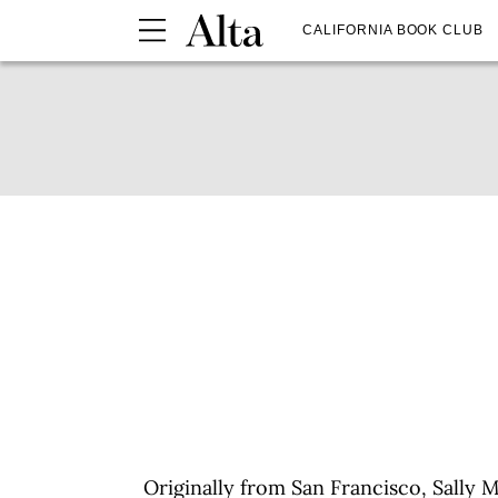
CALIFORNIA BOOK CLUB
Originally from San Francisco, Sally 