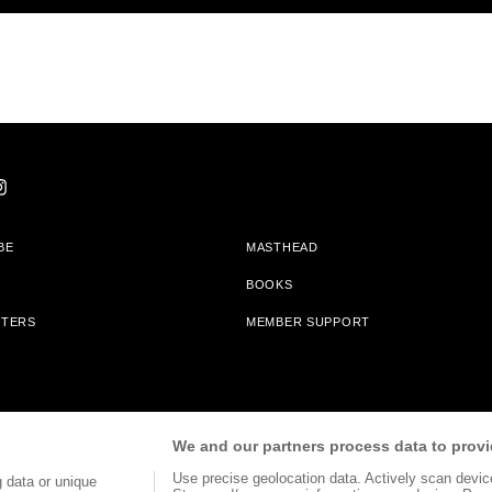
BE
MASTHEAD
BOOKS
TTERS
MEMBER SUPPORT
am With Bookshop.org In Order To Support Independent Booksellers. Alta Journa
We and our partners process data to provi
Partners.
Use precise geolocation data. Actively scan device 
 data or unique