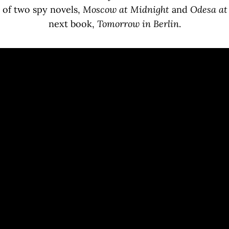
 of two spy novels,
Moscow at Midnight
and
Odesa a
next book,
Tomorrow in Berlin
.