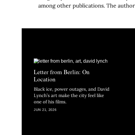
among other publications. The author
Letter from Berlin: On
Location
Black ice, power outages, and David
Lynch’s art make the city feel like
one of his films.
JUN 21, 2026