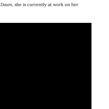
t Dawn
, she is currently at work on her