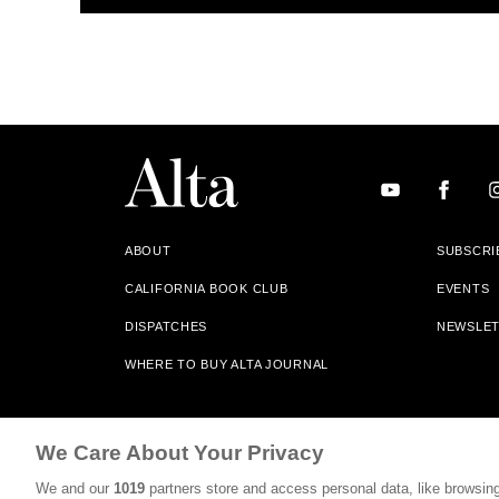
ABOUT
SUBSCRI
CALIFORNIA BOOK CLUB
EVENTS
DISPATCHES
NEWSLE
WHERE TO BUY ALTA JOURNAL
Alta Journal Participates In An Affiliate Marketing Progr
We Care About Your Privacy
Our Site. All Commissions Are Distributed To Our Bookstore 
We and our
1019
partners store and access personal data, like browsing