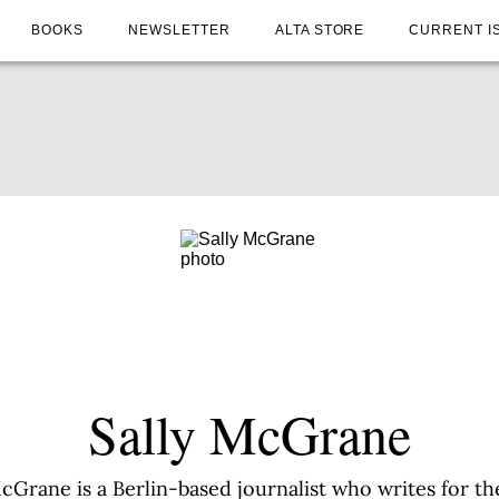
BOOKS
NEWSLETTER
ALTA STORE
CURRENT I
Sally McGrane
McGrane is a Berlin-based journalist who writes for t