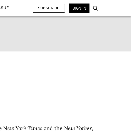
SSUE
SUBSCRIBE
SIGN IN
he
New York Times
and the
New Yorker
,