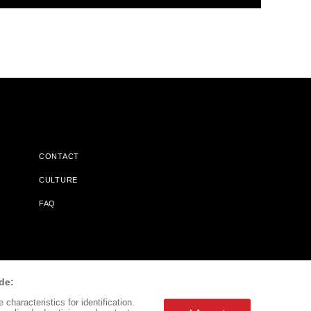
CONTACT
CULTURE
FAQ
l Does Not Receive Any Commissions On Books Purchased From
de:
characteristics for identification.