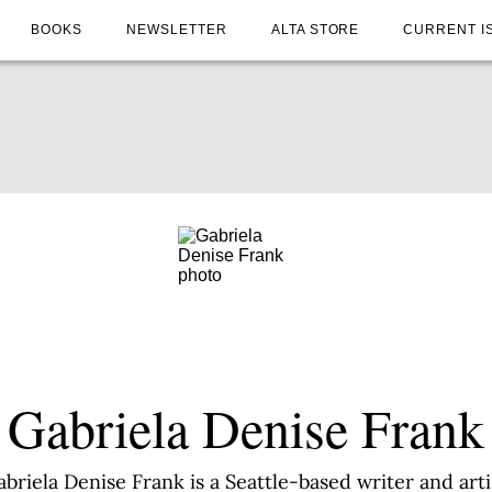
BOOKS
NEWSLETTER
ALTA STORE
CURRENT I
Gabriela Denise Frank
briela Denise Frank is a Seattle-based writer and arti