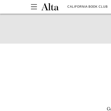
CALIFORNIA BOOK CLUB
Ga