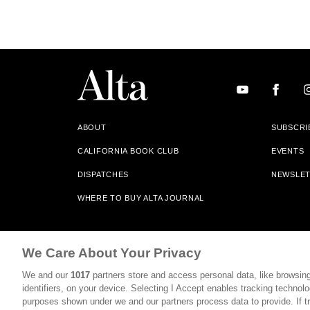
ABOUT
SUBSCRI
CALIFORNIA BOOK CLUB
EVENTS
DISPATCHES
NEWSLE
WHERE TO BUY ALTA JOURNAL
Alta Journal Participates In An Affiliate Marketing Progr
We Care About Your Privacy
Our Site. All Commissions Are Distributed To Our Bookstore 
We and our
1017
partners store and access personal data, like browsing
©2026 SAN SIMEON FILMS. ALL RIGHTS RESERVED
identifiers, on your device. Selecting I Accept enables tracking technolo
purposes shown under we and our partners process data to provide. If tr