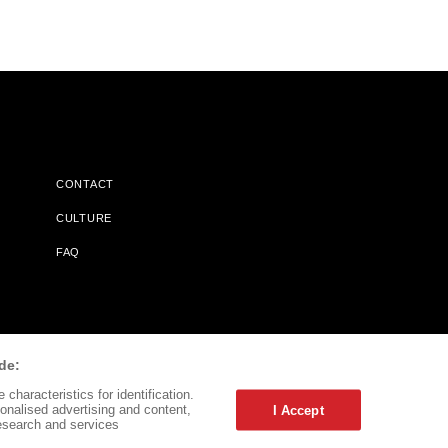
CONTACT
CULTURE
FAQ
l Does Not Receive Any Commissions On Books Purchased From
de:
characteristics for identification.
onalised advertising and content,
I Accept
esearch and services