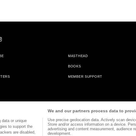
BE
MASTHEAD
BOOKS
TTERS
MEMBER SUPPORT
am With Bookshop.org In Order To Support Independent Booksellers. Alta Journa
We and our partners process data to provi
Partners.
Use precise geolocation data. Actively scan device 
 data or unique
Store and/or access information on a device. Pers
gies to support the
advertising and content measurement, audience r
ackers are disabled,
development.