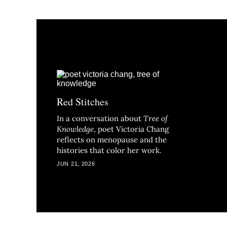
Red Stitches
In a conversation about
Tree of
Knowledge
, poet Victoria Chang
reflects on menopause and the
histories that color her work.
JUN 21, 2026