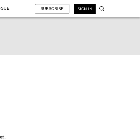
SSUE
SUBSCRIBE
SIGN IN
st.