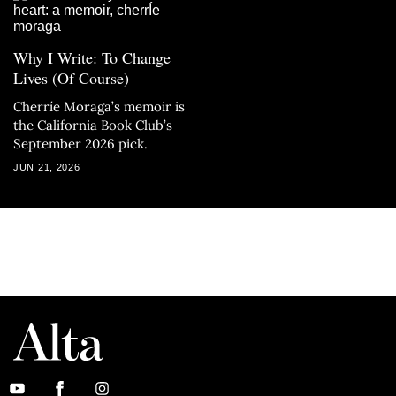
Why I Write: To Change
Lives (Of Course)
Cherríe Moraga’s memoir is
the California Book Club’s
September 2026 pick.
JUN 21, 2026