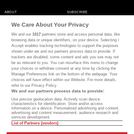
ABOUT
SUBSCRIBE
MASTHEAD
CONTACT
We Care About Your Privacy
CALIFORNIA BOOK CLUB
EVENTS
We and our
1017
partners store and access personal data, like
browsing data or unique identifiers, on your device. Selecting I
BOOKS
CULTURE
Accept enables tracking technologies to support the purposes
shown under we and our partners process data to provide. If
DISPATCHES
NEWSLETTERS
trackers are disabled, some content and ads you see may not
be as relevant to you. You can resurface this menu to change
MEMBER SUPPORT
FAQ
your choices or withdraw consent at any time by clicking the
WHERE TO BUY ALTA JOURNAL
Manage Preferences link on the bottom of the webpage. Your
choices will have effect within our Website. For more details,
refer to our Privacy Policy.
We and our partners process data to provide:
Alta Journal Participates In An Affiliate Marketing Program With
Use precise geolocation data. Actively scan device
Bookshop.org In Order To Support Independent Booksellers. Alta Journal
characteristics for identification. Store and/or access
Does Not Receive Any Commissions On Books Purchased From Our Site.
information on a device. Personalised advertising and content,
All Commissions Are Distributed To Our Bookstore Partners.
advertising and content measurement, audience research and
services development.
©2026 SAN SIMEON FILMS. ALL RIGHTS RESERVED
List of Partners (vendors)
PRIVACY POLICY
YOUR CALIFORNIA PRIVACY RIGHTS
TERMS OF