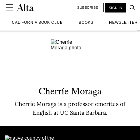
SUBSCRIBE
SIGN IN
CALIFORNIA BOOK CLUB
BOOKS
NEWSLETTER
Cherríe Moraga
Cherríe Moraga is a professor emeritus of
English at UC Santa Barbara.