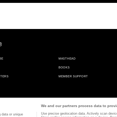
BE
MASTHEAD
BOOKS
TTERS
MEMBER SUPPORT
am With Bookshop.org In Order To Support Independent Booksellers. Alta Journa
We and our partners process data to provi
Partners.
Use precise geolocation data. Actively scan device 
 data or unique