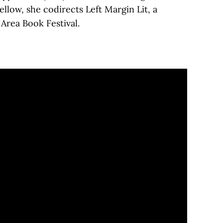
low, she codirects Left Margin Lit, a
 Area Book Festival.