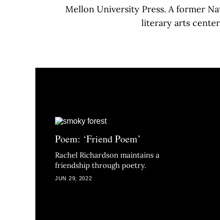
Mellon University Press. A former Na
literary arts cente
Poem: ‘Friend Poem’
Rachel Richardson maintains a
friendship through poetry.
JUN 29, 2022