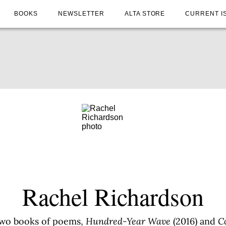
BOOKS
NEWSLETTER
ALTA STORE
CURRENT I
Rachel Richardson
 two books of poems,
Hundred-Year Wave
(2016) and
C