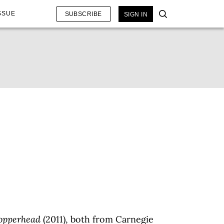
SSUE
SUBSCRIBE
SIGN IN
opperhead
(2011), both from Carnegie