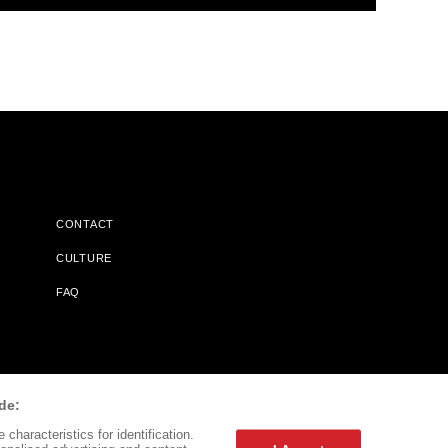
CONTACT
CULTURE
FAQ
l Does Not Receive Any Commissions On Books Purchased From
de:
characteristics for identification.