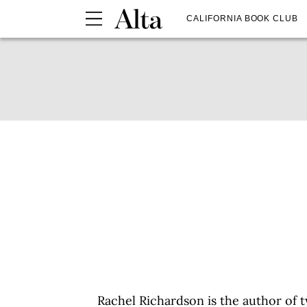
CALIFORNIA BOOK CLUB
Rachel Richardson is the author of