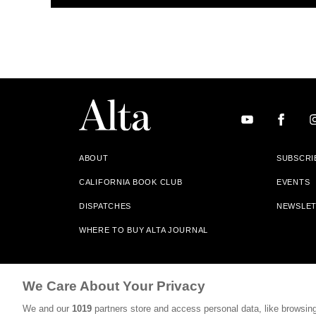
ABOUT
SUBSCRI
CALIFORNIA BOOK CLUB
EVENTS
DISPATCHES
NEWSLE
WHERE TO BUY ALTA JOURNAL
Alta Journal Participates In An Affiliate Marketing Progr
We Care About Your Privacy
Our Site. All Commissions Are Distributed To Our Bookstore 
We and our
1019
partners store and access personal data, like browsing