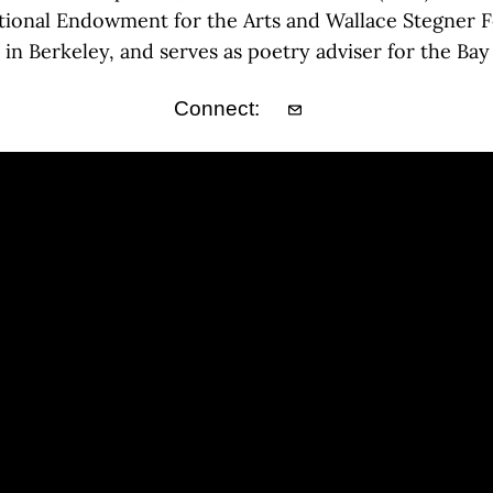
tional Endowment for the Arts and Wallace Stegner Fel
r in Berkeley, and serves as poetry adviser for the Bay
Connect: