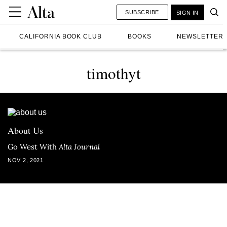
SUBSCRIBE
SIGN IN
CALIFORNIA BOOK CLUB
BOOKS
NEWSLETTER
timothyt
About Us
Go West With
Alta Journal
NOV 2, 2021