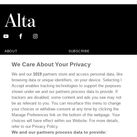
ABOUT
SUBSCRIBE
MASTHEAD
CONTACT
We Care About Your Privacy
CALIFORNIA BOOK CLUB
EVENTS
We and our
1019
partners store and access personal data, like
browsing data or unique identifiers, on your device. Selecting I
BOOKS
CULTURE
Accept enables tracking technologies to support the purposes
shown under we and our partners process data to provide. If
DISPATCHES
NEWSLETTERS
trackers are disabled, some content and ads you see may not
be as relevant to you. You can resurface this menu to change
MEMBER SUPPORT
FAQ
your choices or withdraw consent at any time by clicking the
WHERE TO BUY ALTA JOURNAL
Manage Preferences link on the bottom of the webpage. Your
choices will have effect within our Website. For more details,
refer to our Privacy Policy.
We and our partners process data to provide:
Alta Journal Participates In An Affiliate Marketing Program With