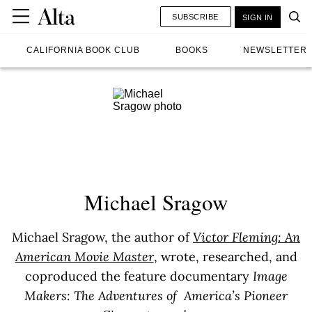
SUBSCRIBE
SIGN IN
CALIFORNIA BOOK CLUB
BOOKS
NEWSLETTER
Michael Sragow
Michael Sragow, the author of
Victor Fleming: An
American Movie Master
, wrote, researched, and
coproduced the feature documentary
Image
Makers: The Adventures of America’s Pioneer