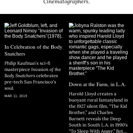
Cinematographers
.
In Celebration of the Body
Snatchers
Philip Kaufman’s sci-fi
masterpiece
Invasion of the
Body Snatchers
celebrates
pre-tech San Francisco’s
Down at the Farm, in L.A.
soul.
Harold Lloyd creates a
MAR 11, 2019
buoyant rural fantasyland in
the 1927 silent film, “The Kid
Brother,” and Charles
Burnett reveals the Deep
South in South L.A. in 1990's
“To Sleep With Anger.” Both