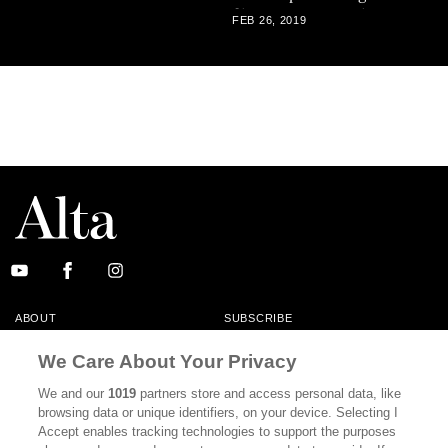
films are recent releases on
FEB 26, 2019
DVD and Blu-Ray from The
Criterion Collection,
reviewed here by critic
Michael Sragow.
ABOUT
SUBSCRIBE
MASTHEAD
CONTACT
We Care About Your Privacy
CALIFORNIA BOOK CLUB
EVENTS
We and our
1019
partners store and access personal data, like
browsing data or unique identifiers, on your device. Selecting I
BOOKS
CULTURE
Accept enables tracking technologies to support the purposes