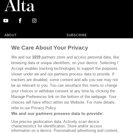
ABOUT
SUBSCRIBE
MASTHEAD
CONTACT
We Care About Your Privacy
CALIFORNIA BOOK CLUB
EVENTS
We and our
1019
partners store and access personal data, like
browsing data or unique identifiers, on your device. Selecting I
BOOKS
CULTURE
Accept enables tracking technologies to support the purposes
shown under we and our partners process data to provide. If
DISPATCHES
NEWSLETTERS
trackers are disabled, some content and ads you see may not
be as relevant to you. You can resurface this menu to change
MEMBER SUPPORT
FAQ
your choices or withdraw consent at any time by clicking the
WHERE TO BUY ALTA JOURNAL
Manage Preferences link on the bottom of the webpage. Your
choices will have effect within our Website. For more details,
refer to our Privacy Policy.
We and our partners process data to provide:
Alta Journal Participates In An Affiliate Marketing Program With
Use precise geolocation data. Actively scan device
Bookshop.org In Order To Support Independent Booksellers. Alta Journal
characteristics for identification. Store and/or access
Does Not Receive Any Commissions On Books Purchased From Our Site.
information on a device. Personalised advertising and content,
All Commissions Are Distributed To Our Bookstore Partners.