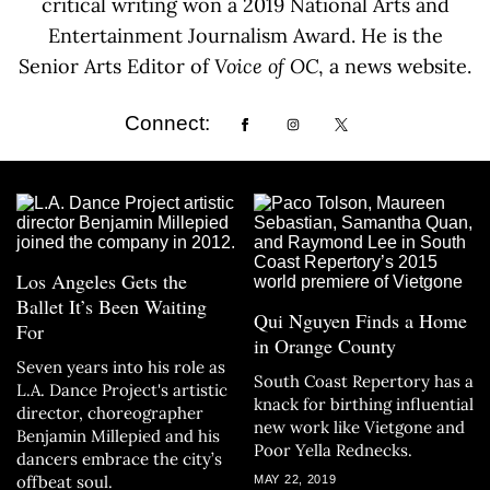
critical writing won a 2019 National Arts and
Entertainment Journalism Award. He is the
Senior Arts Editor of
Voice of OC
, a news website.
Connect:
Los Angeles Gets the
Ballet It’s Been Waiting
Qui Nguyen Finds a Home
For
in Orange County
Seven years into his role as
South Coast Repertory has a
L.A. Dance Project's artistic
knack for birthing influential
director, choreographer
new work like Vietgone and
Benjamin Millepied and his
Poor Yella Rednecks.
dancers embrace the city’s
offbeat soul.
MAY 22, 2019