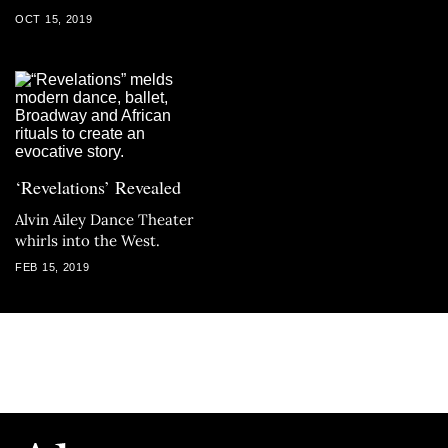
OCT 15, 2019
‘Revelations’ Revealed
Alvin Ailey Dance Theater
whirls into the West.
FEB 15, 2019