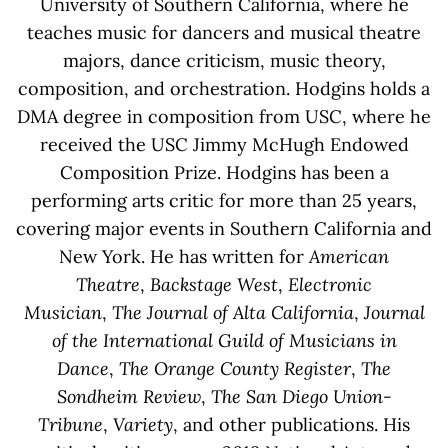
University of Southern California, where he
teaches music for dancers and musical theatre
majors, dance criticism, music theory,
composition, and orchestration. Hodgins holds a
DMA degree in composition from USC, where he
received the USC Jimmy McHugh Endowed
Composition Prize. Hodgins has been a
performing arts critic for more than 25 years,
covering major events in Southern California and
New York. He has written for
American
Theatre
,
Backstage West
,
Electronic
Musician
,
The Journal of Alta California
,
Journal
of the International Guild of Musicians in
Dance
,
The Orange County Register
,
The
Sondheim Review
,
The San Diego Union-
Tribune
,
Variety
, and other publications. His