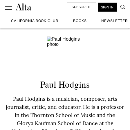
SUBSCRIBE
SIGN IN
CALIFORNIA BOOK CLUB
BOOKS
NEWSLETTER
Paul Hodgins
Paul Hodgins is a musician, composer, arts
journalist, critic, and educator. He is a professor
in the Thornton School of Music and the
Glorya Kaufman School of Dance at the