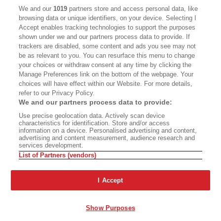
CALIFORNIA BOOK CLUB
EVENTS
We and our
1019
partners store and access personal data, like
browsing data or unique identifiers, on your device. Selecting I
BOOKS
CULTURE
Accept enables tracking technologies to support the purposes
shown under we and our partners process data to provide. If
DISPATCHES
NEWSLETTERS
trackers are disabled, some content and ads you see may not
be as relevant to you. You can resurface this menu to change
MEMBER SUPPORT
FAQ
your choices or withdraw consent at any time by clicking the
WHERE TO BUY ALTA JOURNAL
Manage Preferences link on the bottom of the webpage. Your
choices will have effect within our Website. For more details,
refer to our Privacy Policy.
We and our partners process data to provide:
Alta Journal Participates In An Affiliate Marketing Program With
Use precise geolocation data. Actively scan device
Bookshop.org In Order To Support Independent Booksellers. Alta Journal
characteristics for identification. Store and/or access
Does Not Receive Any Commissions On Books Purchased From Our Site.
information on a device. Personalised advertising and content,
All Commissions Are Distributed To Our Bookstore Partners.
advertising and content measurement, audience research and
services development.
©2026 SAN SIMEON FILMS. ALL RIGHTS RESERVED
List of Partners (vendors)
PRIVACY POLICY
YOUR CALIFORNIA PRIVACY RIGHTS
TERMS OF
USE
SITE MAP
I Accept
Show Purposes