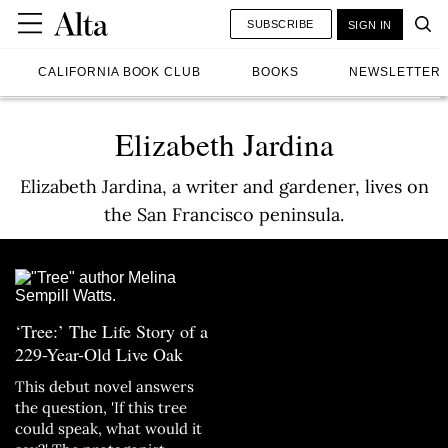
SUBSCRIBE
SIGN IN
CALIFORNIA BOOK CLUB
BOOKS
NEWSLETTER
Elizabeth Jardina
Elizabeth Jardina, a writer and gardener, lives on
the San Francisco peninsula.
‘Tree:’ The Life Story of a
229-Year-Old Live Oak
This debut novel answers
the question, 'If this tree
could speak, what would it