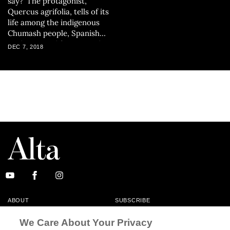
say?' The protagonist,
Quercus agrifolia, tells of its
life among the indigenous
Chumash people, Spanish
explorers, Californios and
DEC 7, 2018
the inhabitants of present-
day Los Angeles.
ABOUT
SUBSCRIBE
MASTHEAD
CONTACT
We Care About Your Privacy