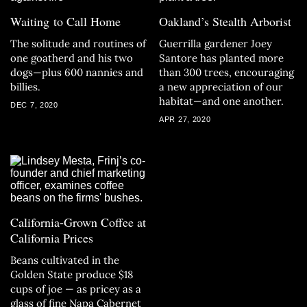
Waiting to Call Home
Oakland’s Stealth Arborist
The solitude and routines of
Guerrilla gardener Joey
one goatherd and his two
Santore has planted more
dogs—plus 600 nannies and
than 300 trees, encouraging
billies.
a new appreciation of our
habitat—and one another.
DEC 7, 2020
APR 27, 2020
California-Grown Coffee at
California Prices
Beans cultivated in the
Golden State produce $18
cups of joe — as pricey as a
glass of fine Napa Cabernet