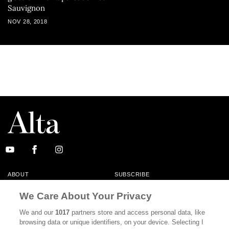
Sauvignon
NOV 28, 2018
ABOUT
SUBSCRIBE
MASTHEAD
CONTACT
We Care About Your Privacy
CALIFORNIA BOOK CLUB
EVENTS
We and our
1017
partners store and access personal data, like
browsing data or unique identifiers, on your device. Selecting I
BOOKS
CULTURE