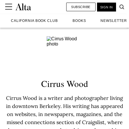
SUBSCRIBE
SIGN IN
CALIFORNIA BOOK CLUB
BOOKS
NEWSLETTER
Cirrus Wood
Cirrus Wood is a writer and photographer living
in downtown Berkeley. His writing has appeared
on websites, in newspapers, magazines, and the
missed connections section of Craigslist, where