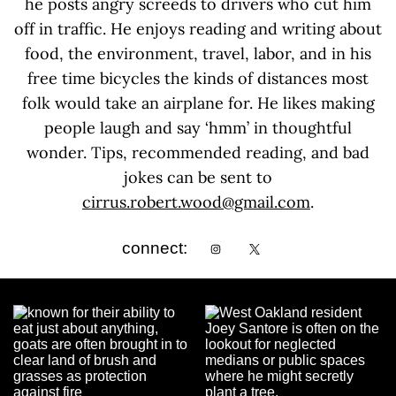
he posts angry screeds to drivers who cut him
off in traffic. He enjoys reading and writing about
food, the environment, travel, labor, and in his
free time bicycles the kinds of distances most
folk would take an airplane for. He likes making
people laugh and say ‘hmm’ in thoughtful
wonder. Tips, recommended reading, and bad
jokes can be sent to
cirrus.robert.wood@gmail.com
.
connect: