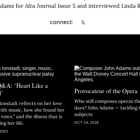
Adams for
Alta Journal
Issue 5 and interviewed Linda 
connect:
&A: ‘Heart Like a
Provocateur of the Opera
l’
Who still composes operas th
Ronstadt reflects on her love
days? John Adams — tackling 
 with music, how she found her
subjects
voice,” and the illness that is
ng her life.
OCT 24, 2018
 2023