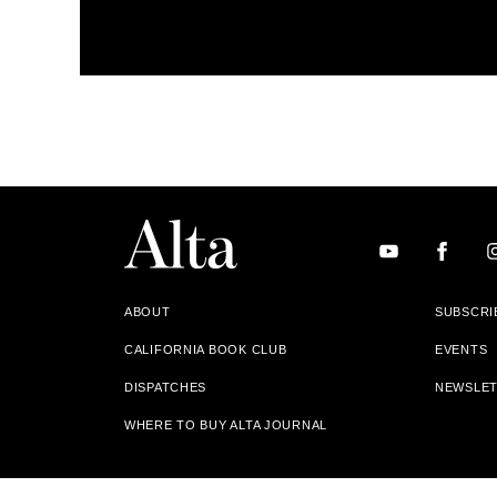
ABOUT
SUBSCRI
CALIFORNIA BOOK CLUB
EVENTS
DISPATCHES
NEWSLE
WHERE TO BUY ALTA JOURNAL