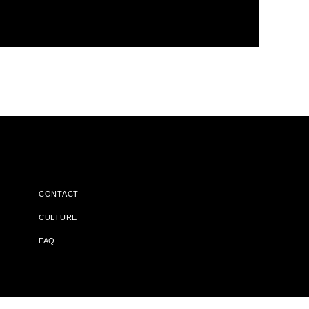
CONTACT
CULTURE
FAQ