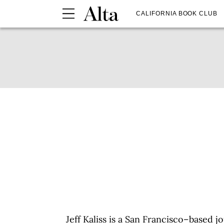
CALIFORNIA BOOK CLUB
Jeff Kaliss is a San Francisco–based 