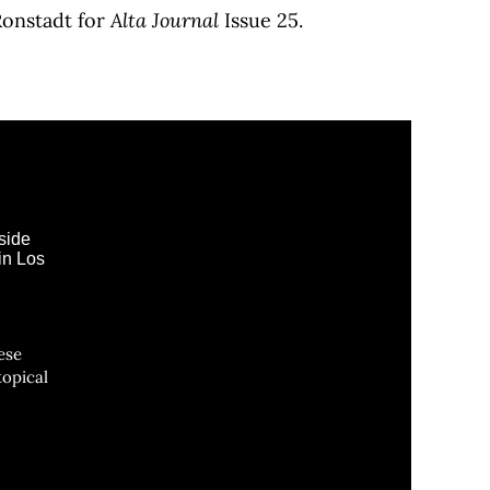
Ronstadt for
Alta Journal
Issue 25.
ese
topical