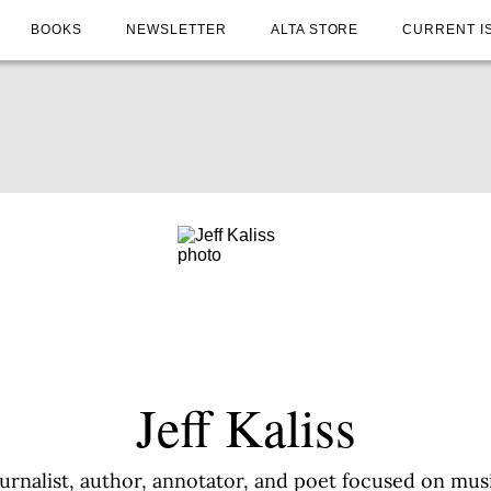
BOOKS
NEWSLETTER
ALTA STORE
CURRENT I
Jeff Kaliss
journalist, author, annotator, and poet focused on m