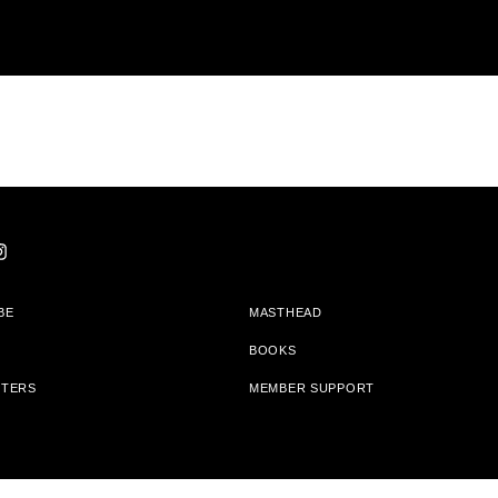
BE
MASTHEAD
BOOKS
TTERS
MEMBER SUPPORT