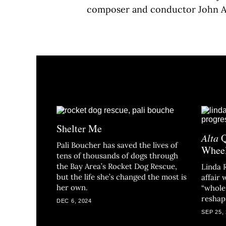
composer and conductor John 
Shelter Me
Alta
Q
Pali Boucher has saved the lives of
Whee
tens of thousands of dogs through
the Bay Area’s Rocket Dog Rescue,
Linda 
but the life she’s changed the most is
affair
her own.
“whole 
reshapi
DEC 6, 2024
SEP 25,