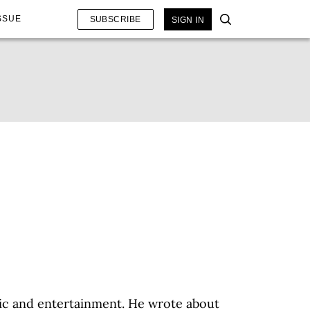
SSUE
SUBSCRIBE
SIGN IN
usic and entertainment. He wrote about