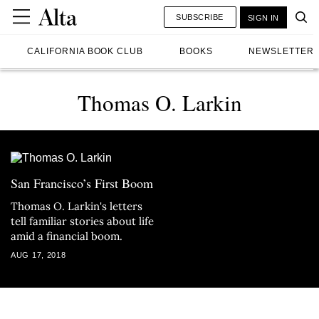
SUBSCRIBE
SIGN IN
CALIFORNIA BOOK CLUB
BOOKS
NEWSLETTER
Thomas O. Larkin
San Francisco’s First Boom
Thomas O. Larkin's letters
tell familiar stories about life
amid a financial boom.
AUG 17, 2018