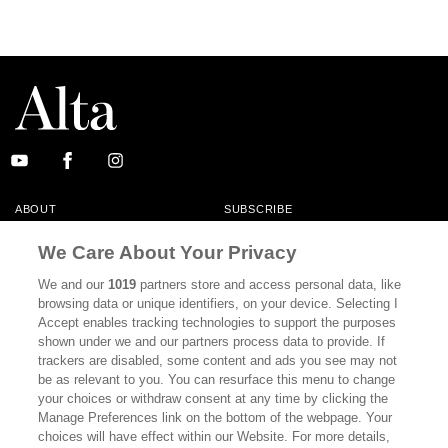
ABOUT
SUBSCRIBE
MASTHEAD
CONTACT
We Care About Your Privacy
CALIFORNIA BOOK CLUB
EVENTS
We and our
1019
partners store and access personal data, like
browsing data or unique identifiers, on your device. Selecting I
BOOKS
CULTURE
Accept enables tracking technologies to support the purposes
shown under we and our partners process data to provide. If
DISPATCHES
NEWSLETTERS
trackers are disabled, some content and ads you see may not
be as relevant to you. You can resurface this menu to change
MEMBER SUPPORT
FAQ
your choices or withdraw consent at any time by clicking the
WHERE TO BUY ALTA JOURNAL
Manage Preferences link on the bottom of the webpage. Your
choices will have effect within our Website. For more details,