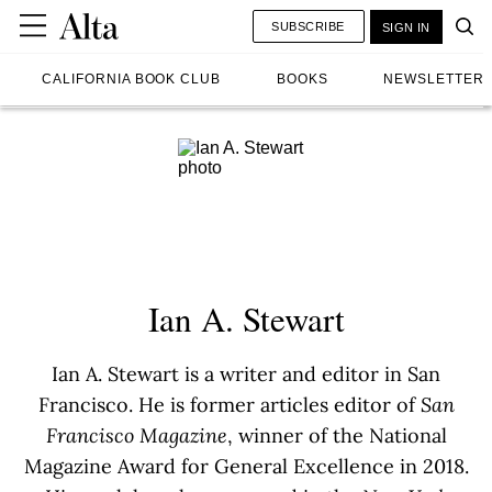
SUBSCRIBE
SIGN IN
CALIFORNIA BOOK CLUB
BOOKS
NEWSLETTER
Ian A. Stewart
Ian A. Stewart is a writer and editor in San
Francisco. He is former articles editor of
San
Francisco Magazine
, winner of the National
Magazine Award for General Excellence in 2018.