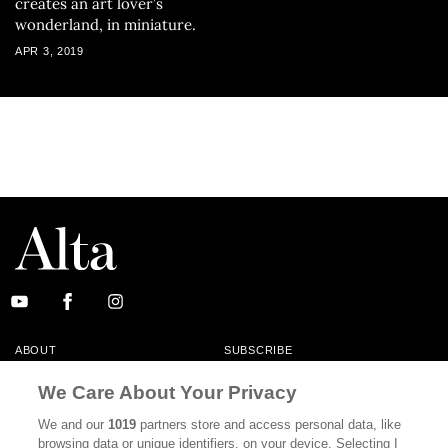
creates an art lover’s
wonderland, in miniature.
APR 3, 2019
ABOUT
SUBSCRIBE
MASTHEAD
CONTACT
We Care About Your Privacy
CALIFORNIA BOOK CLUB
EVENTS
We and our
1019
partners store and access personal data, like
browsing data or unique identifiers, on your device. Selecting I