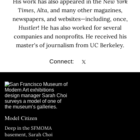
His work has also appeared in the
New York
Times
,
Alta
, and many other magazines,
newspapers, and websites—including, once,
Hustler
! He has also worked for several
companies and nonprofits. He received his
master's of journalism from UC Berkeley.
Connect:
Model Citizen
Deep in the SFMOMA
basement, Sarah Choi