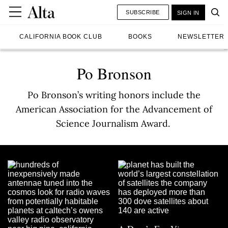
SUBSCRIBE
SIGN IN
CALIFORNIA BOOK CLUB
BOOKS
NEWSLETTER
Po Bronson
Po Bronson’s writing honors include the
American Association for the Advancement of
Science Journalism Award.