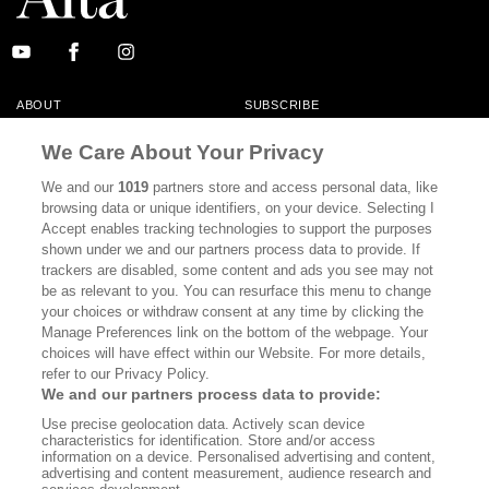
ABOUT
SUBSCRIBE
MASTHEAD
CONTACT
We Care About Your Privacy
CALIFORNIA BOOK CLUB
EVENTS
We and our
1019
partners store and access personal data, like
browsing data or unique identifiers, on your device. Selecting I
BOOKS
CULTURE
Accept enables tracking technologies to support the purposes
shown under we and our partners process data to provide. If
DISPATCHES
NEWSLETTERS
trackers are disabled, some content and ads you see may not
be as relevant to you. You can resurface this menu to change
MEMBER SUPPORT
FAQ
your choices or withdraw consent at any time by clicking the
WHERE TO BUY ALTA JOURNAL
Manage Preferences link on the bottom of the webpage. Your
choices will have effect within our Website. For more details,
refer to our Privacy Policy.
We and our partners process data to provide:
Alta Journal Participates In An Affiliate Marketing Program With
Use precise geolocation data. Actively scan device
Bookshop.org In Order To Support Independent Booksellers. Alta Journal
characteristics for identification. Store and/or access
Does Not Receive Any Commissions On Books Purchased From Our Site.
information on a device. Personalised advertising and content,
All Commissions Are Distributed To Our Bookstore Partners.
advertising and content measurement, audience research and