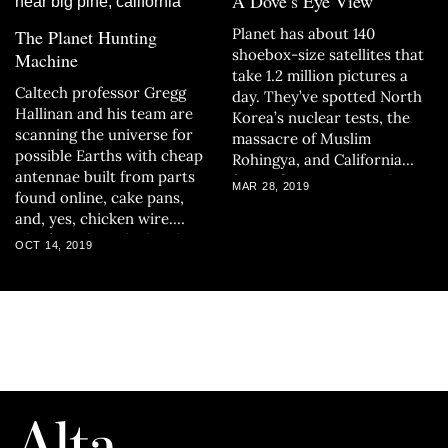
A Dove’s Eye View
Planet has about 140
The Planet Hunting
shoebox-size satellites that
Machine
take 1.2 million pictures a
Caltech professor Gregg
day. They’ve spotted North
Hallinan and his team are
Korea’s nuclear tests, the
scanning the universe for
massacre of Muslim
possible Earths with cheap
Rohingya, and California
antennae built from parts
forest fires — images that
MAR 28, 2019
found online, cake pans,
are changing how we look at
and, yes, chicken wire.
the earth and technology
They’re taking the lonely
itself.
OCT 14, 2019
search for habitable planets
and automating it.