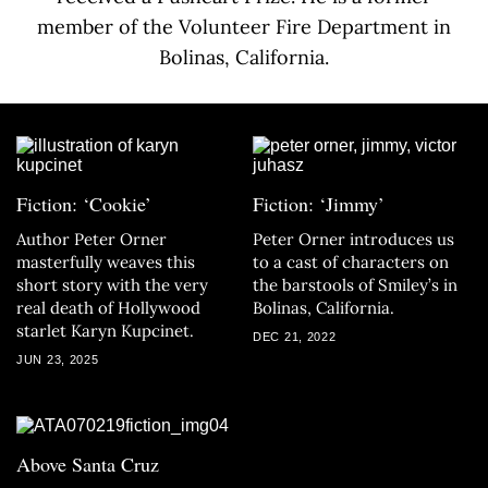
member of the Volunteer Fire Department in
Bolinas, California.
Fiction: ‘Cookie’
Fiction: ‘Jimmy’
Author Peter Orner
Peter Orner introduces us
masterfully weaves this
to a cast of characters on
short story with the very
the barstools of Smiley’s in
real death of Hollywood
Bolinas, California.
starlet Karyn Kupcinet.
DEC 21, 2022
JUN 23, 2025
Above Santa Cruz