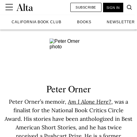
SUBSCRIBE
SIGN IN
CALIFORNIA BOOK CLUB
BOOKS
NEWSLETTER
Peter Orner
Peter Orner’s memoir,
Am I Alone Here?
, was a
finalist for the National Book Critics Circle
Award. His stories have been anthologized in Best
American Short Stories, and he has twice
received a Pushcart Prize. He is a former