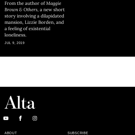
From the author of
Maggie
Brown & Others
, a new short
story involving a dilapidated
mansion, Lizzie Borden, and
a feeling of existential
loneliness.
JUL 9, 2019
ABOUT
SUBSCRIBE