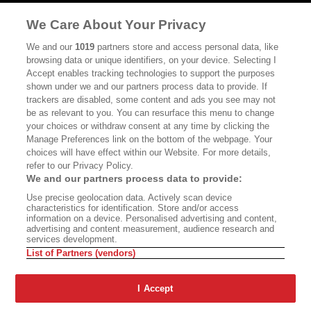
MASTHEAD
CONTACT
We Care About Your Privacy
CALIFORNIA BOOK CLUB
EVENTS
We and our
1019
partners store and access personal data, like
browsing data or unique identifiers, on your device. Selecting I
BOOKS
CULTURE
Accept enables tracking technologies to support the purposes
shown under we and our partners process data to provide. If
DISPATCHES
NEWSLETTERS
trackers are disabled, some content and ads you see may not
be as relevant to you. You can resurface this menu to change
MEMBER SUPPORT
FAQ
your choices or withdraw consent at any time by clicking the
WHERE TO BUY ALTA JOURNAL
Manage Preferences link on the bottom of the webpage. Your
choices will have effect within our Website. For more details,
refer to our Privacy Policy.
We and our partners process data to provide:
Alta Journal Participates In An Affiliate Marketing Program With
Use precise geolocation data. Actively scan device
Bookshop.org In Order To Support Independent Booksellers. Alta Journal
characteristics for identification. Store and/or access
Does Not Receive Any Commissions On Books Purchased From Our Site.
information on a device. Personalised advertising and content,
All Commissions Are Distributed To Our Bookstore Partners.
advertising and content measurement, audience research and
services development.
©2026 SAN SIMEON FILMS. ALL RIGHTS RESERVED
List of Partners (vendors)
PRIVACY POLICY
YOUR CALIFORNIA PRIVACY RIGHTS
TERMS OF
USE
SITE MAP
I Accept