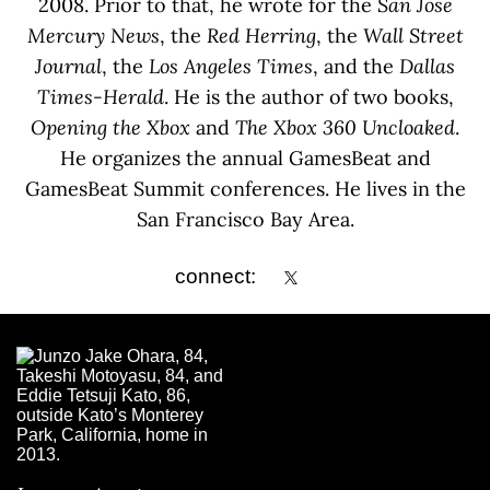
2008. Prior to that, he wrote for the
San Jose
Mercury News
, the
Red Herring
, the
Wall Street
Journal
, the
Los Angeles Times
, and the
Dallas
Times-Herald
. He is the author of two books,
Opening the Xbox
and
The Xbox 360 Uncloaked
.
He organizes the annual GamesBeat and
GamesBeat Summit conferences. He lives in the
San Francisco Bay Area.
connect: