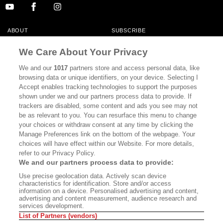
ABOUT
SUBSCRIBE
MASTHEAD
CONTACT
We Care About Your Privacy
CALIFORNIA BOOK CLUB
EVENTS
We and our
1017
partners store and access personal data, like
browsing data or unique identifiers, on your device. Selecting I
BOOKS
CULTURE
Accept enables tracking technologies to support the purposes
shown under we and our partners process data to provide. If
DISPATCHES
NEWSLETTERS
trackers are disabled, some content and ads you see may not
be as relevant to you. You can resurface this menu to change
MEMBER SUPPORT
FAQ
your choices or withdraw consent at any time by clicking the
WHERE TO BUY ALTA JOURNAL
Manage Preferences link on the bottom of the webpage. Your
choices will have effect within our Website. For more details,
refer to our Privacy Policy.
We and our partners process data to provide:
Alta Journal Participates In An Affiliate Marketing Program With
Use precise geolocation data. Actively scan device
Bookshop.org In Order To Support Independent Booksellers. Alta Journal
characteristics for identification. Store and/or access
Does Not Receive Any Commissions On Books Purchased From Our Site.
information on a device. Personalised advertising and content,
All Commissions Are Distributed To Our Bookstore Partners.
advertising and content measurement, audience research and
services development.
©2026 SAN SIMEON FILMS. ALL RIGHTS RESERVED
List of Partners (vendors)