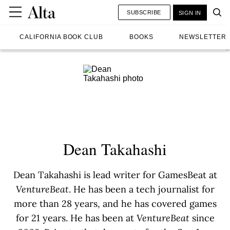
SUBSCRIBE
SIGN IN
CALIFORNIA BOOK CLUB
BOOKS
NEWSLETTER
Dean Takahashi
Dean Takahashi is lead writer for GamesBeat at
VentureBeat
. He has been a tech journalist for
more than 28 years, and he has covered games
for 21 years. He has been at
VentureBeat
since