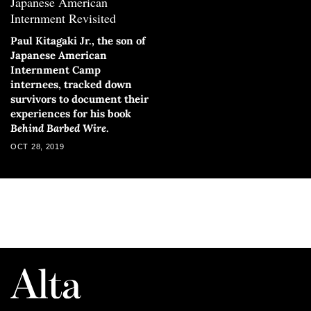
Japanese American
Internment Revisited
Paul Kitagaki Jr., the son of
Japanese American
Internment Camp
internees, tracked down
survivors to document their
experiences for his book
Behind Barbed Wire
.
OCT 28, 2019