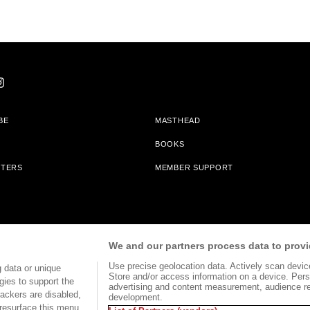
BE
MASTHEAD
BOOKS
TTERS
MEMBER SUPPORT
am With Bookshop.org In Order To Support Independent Booksellers. Alta Journa
We and our partners process data to provi
Partners.
Use precise geolocation data. Actively scan device 
 data or unique
Store and/or access information on a device. Pers
gies to support the
advertising and content measurement, audience r
ackers are disabled,
development.
TERMS OF USE
SITE MAP
resurface this menu