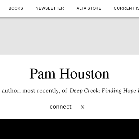
BOOKS
NEWSLETTER
ALTA STORE
CURRENT I
Pam Houston
 author, most recently, of
Deep Creek: Finding Hope 
connect: