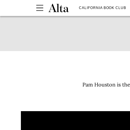
CALIFORNIA BOOK CLUB
Pam Houston is the