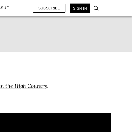
SSUE
SUBSCRIBE
SIGN IN
in the High Country
.