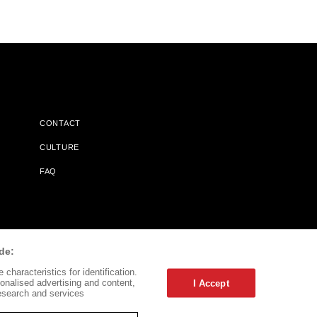
CONTACT
CULTURE
FAQ
l Does Not Receive Any Commissions On Books Purchased From
de:
characteristics for identification.
onalised advertising and content,
I Accept
esearch and services