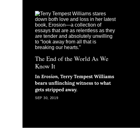
The End of the World As We
Know It
In
Erosion
, Terry Tempest Williams
bears unflinching witness to what
gets stripped away.
SEP 30, 2019