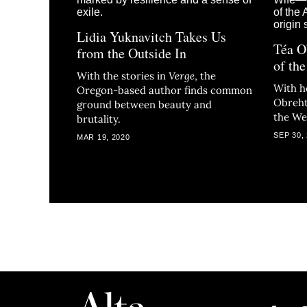
Lidia Yuknavitch Takes Us
Téa O
from the Outside In
of th
With the stories in
Verge
, the
With h
Oregon-based author finds common
Obreht
ground between beauty and
the We
brutality.
SEP 30,
MAR 19, 2020