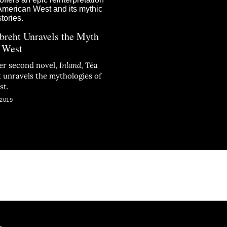
breht Unravels the Myth
e West
er second novel,
Inland
, Téa
 unravels the mythologies of
st.
 2019