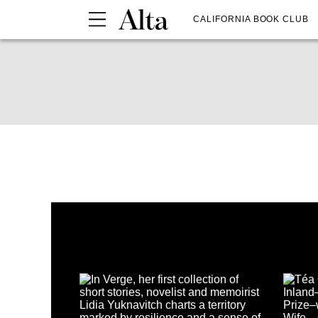
CALIFORNIA BOOK CLUB