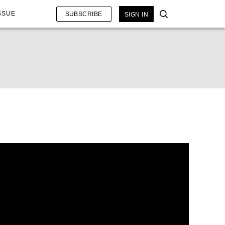
SSUE
SUBSCRIBE
SIGN IN