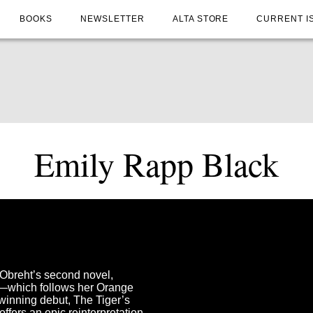
BOOKS
NEWSLETTER
ALTA STORE
CURRENT I
Emily Rapp Black