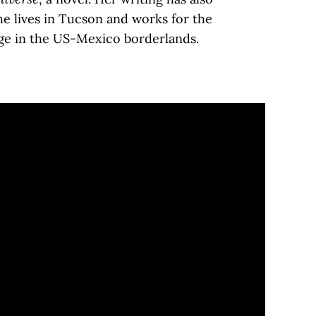
he lives in Tucson and works for the
tage in the US-Mexico borderlands.