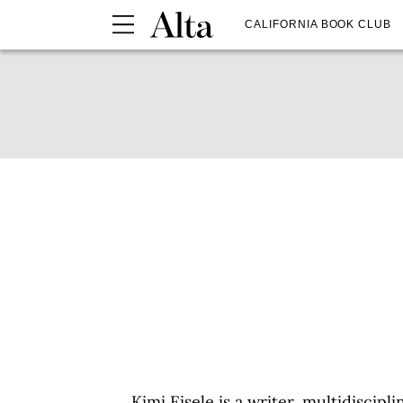
CALIFORNIA BOOK CLUB
Kimi Eisele is a writer, multidiscipl