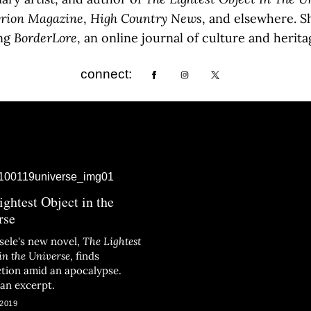
rion
Magazine
,
High
Country
News
, and elsewhere. S
ing
BorderLore
, an online journal of culture and heri
connect:
ightest Object in the
rse
isele's new novel,
The Lightest
in the Universe
, finds
tion amid an apocalypse.
 an excerpt.
 2019