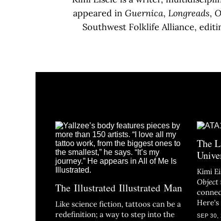
appeared in
Guernica
,
Longreads
,
O
Southwest Folklife Alliance, edit
The L
Unive
Kimi E
Object 
The Illustrated Illustrated Man
connec
Here's
Like science fiction, tattoos can be a
redefinition; a way to step into the
SEP 30,