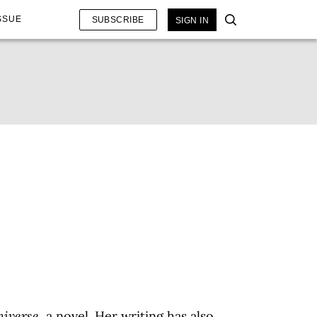
SSUE
SUBSCRIBE
SIGN IN
niverse
, a novel. Her writing has also