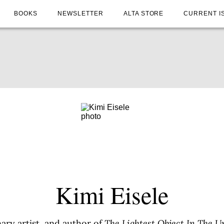
BOOKS
NEWSLETTER
ALTA STORE
CURRENT I
Kimi Eisele
inary artist, and author of
The Lightest Object In The U