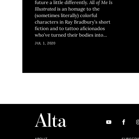
future a little differently.
All of Me Is
Illustrated
is an homage to the
(sometimes literally) colorful
characters in Ray Bradbury’s short
fiction and to tattoo aficionados
who’ve turned their bodies into
visual stories.
JUL 1, 2020
ABOUT
SUBSCRI