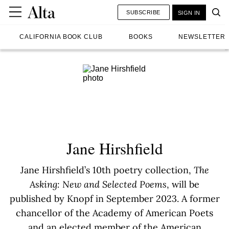
SUBSCRIBE
SIGN IN
CALIFORNIA BOOK CLUB
BOOKS
NEWSLETTER
Jane Hirshfield
Jane Hirshfield’s 10th poetry collection,
The
Asking: New and Selected Poems
, will be
published by Knopf in September 2023. A former
chancellor of the Academy of American Poets
and an elected member of the American