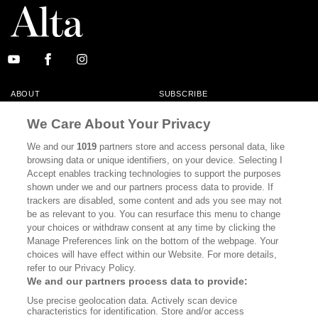
ABOUT
SUBSCRIBE
MASTHEAD
CONTACT
We Care About Your Privacy
CALIFORNIA BOOK CLUB
EVENTS
We and our
1019
partners store and access personal data, like
browsing data or unique identifiers, on your device. Selecting I
BOOKS
CULTURE
Accept enables tracking technologies to support the purposes
shown under we and our partners process data to provide. If
DISPATCHES
NEWSLETTERS
trackers are disabled, some content and ads you see may not
be as relevant to you. You can resurface this menu to change
MEMBER SUPPORT
FAQ
your choices or withdraw consent at any time by clicking the
WHERE TO BUY ALTA JOURNAL
Manage Preferences link on the bottom of the webpage. Your
choices will have effect within our Website. For more details,
refer to our Privacy Policy.
We and our partners process data to provide:
Alta Journal Participates In An Affiliate Marketing Program With
Use precise geolocation data. Actively scan device
Bookshop.org In Order To Support Independent Booksellers. Alta Journal
characteristics for identification. Store and/or access
Does Not Receive Any Commissions On Books Purchased From Our Site.