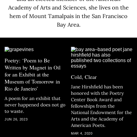
Academy of Arts and Sciences, she lives on the
hem of Mount Tamalpais in the San Francisco
Bay Area.
Poetry: ‘Poem to Be
Written by Magnet in Oil
for an Exhibit at the
Cold, Clear
Museum of Tomorrow in
Jane Hirshfield has been
Rio de Janeiro’
honored with the Poetry
A poem for an exhibit that
Center Book Award and
never happened does not go
fellowships from the
to waste.
National Endowment for the
Arts and the Academy of
JUN 26, 2023
American Poets.
MAR 4, 2020