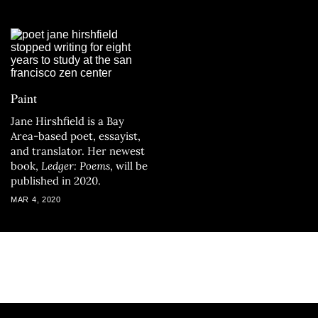
Paint
Jane Hirshfield is a Bay
Area-based poet, essayist,
and translator. Her newest
book,
Ledger: Poems
, will be
published in 2020.
MAR 4, 2020