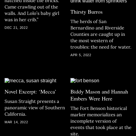
hatched inside the bricks.
Came crawling out of the
Thirsty Burros
walls. And Lolo’s baby girl
was in her crib.”
The herds of San
Bernardino and Riverside
DEC 21, 2022
Counties are caught up in
the most western of
troubles: the need for water.
APR 5, 2022
Novel Excerpt: ‘Mecca’
Biddy Mason and Hannah
Embers Were Here
Susan Straight presents a
panoramic view of Southern
The Fort Benson historical
California.
marker memorializes an
incomplete version of
MAR 14, 2022
events that took place at the
site.