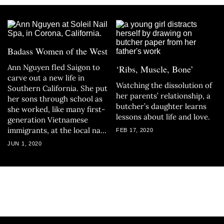
Badass Women of the West
Ann Nguyen fled Saigon to
‘Ribs, Muscle, Bone’
carve out a new life in
Watching the dissolution of
Southern California. She put
her parents’ relationship, a
her sons through school as
butcher’s daughter learns
she worked, like many first-
lessons about life and love.
generation Vietnamese
immigrants, at the local nail
FEB 17, 2020
salon.
JUN 1, 2020