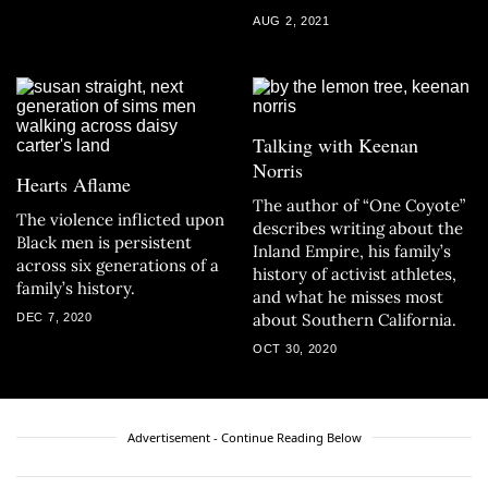
AUG 2, 2021
Talking with Keenan
Norris
Hearts Aflame
The author of “One Coyote”
The violence inflicted upon
describes writing about the
Black men is persistent
Inland Empire, his family’s
across six generations of a
history of activist athletes,
family’s history.
and what he misses most
about Southern California.
DEC 7, 2020
OCT 30, 2020
Advertisement - Continue Reading Below