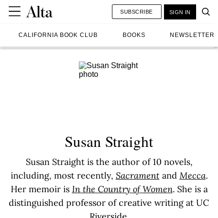
SUBSCRIBE
SIGN IN
CALIFORNIA BOOK CLUB
BOOKS
NEWSLETTER
Susan Straight
Susan Straight is the author of 10 novels,
including, most recently,
Sacrament
and
Mecca
.
Her memoir is
In the Country of Women
. She is a
distinguished professor of creative writing at UC
Riverside.