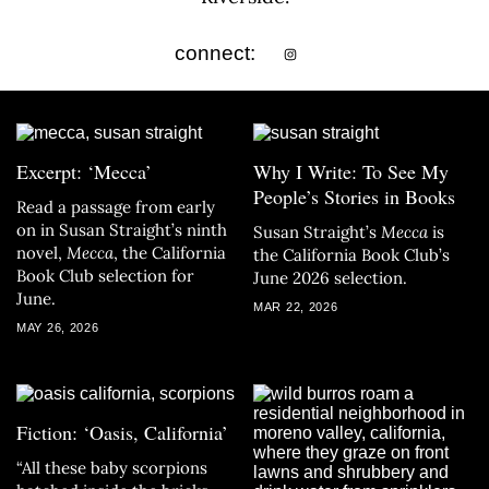
connect:
Excerpt: ‘Mecca’
Why I Write: To See My
People’s Stories in Books
Read a passage from early
on in Susan Straight’s ninth
Susan Straight’s
Mecca
is
novel,
Mecca
, the California
the California Book Club’s
Book Club selection for
June 2026 selection.
June.
MAR 22, 2026
MAY 26, 2026
Fiction: ‘Oasis, California’
“All these baby scorpions