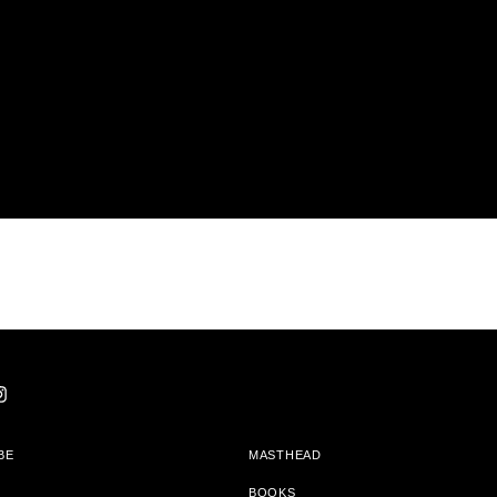
BE
MASTHEAD
BOOKS