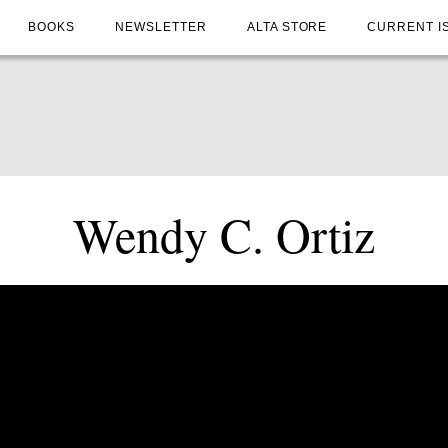
BOOKS
NEWSLETTER
ALTA STORE
CURRENT I
Wendy C. Ortiz