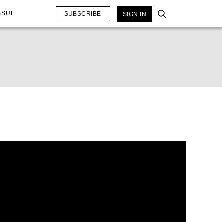
SSUE
SUBSCRIBE
SIGN IN