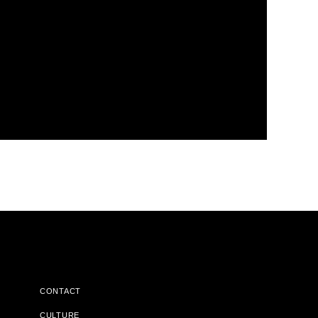
CONTACT
CULTURE