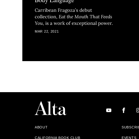
Carribean Fragoza’s debut
collection,
Eat the Mouth That Feeds
You
, is a work of exceptional power.
MAR 22, 2021
ABOUT
SUBSCRI
CALIFORNIA BOOK CLUB
EVENTS