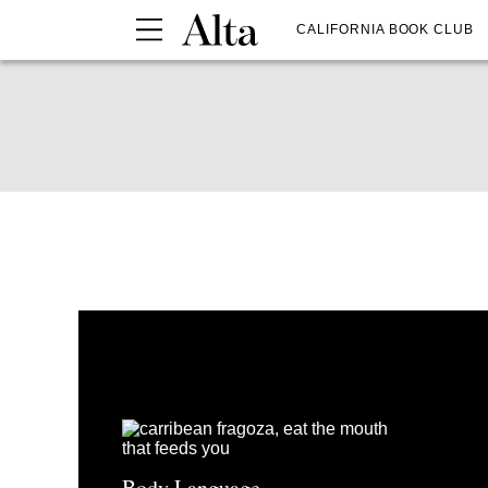
CALIFORNIA BOOK CLUB
Body Language