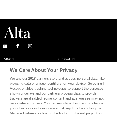
ABOUT
SUBSCRIBE
MASTHEAD
CONTACT
We Care About Your Privacy
CALIFORNIA BOOK CLUB
EVENTS
We and our
1017
partners store and access personal data, like
browsing data or unique identifiers, on your device. Selecting I
BOOKS
CULTURE
Accept enables tracking technologies to support the purposes
shown under we and our partners process data to provide. If
DISPATCHES
NEWSLETTERS
trackers are disabled, some content and ads you see may not
be as relevant to you. You can resurface this menu to change
MEMBER SUPPORT
FAQ
your choices or withdraw consent at any time by clicking the
WHERE TO BUY ALTA JOURNAL
Manage Preferences link on the bottom of the webpage. Your