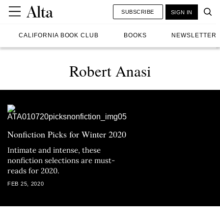
SUBSCRIBE
SIGN IN
CALIFORNIA BOOK CLUB
BOOKS
NEWSLETTER
Robert Anasi
Nonfiction Picks for Winter 2020
Intimate and intense, these
nonfiction selections are must-
reads for 2020.
FEB 25, 2020