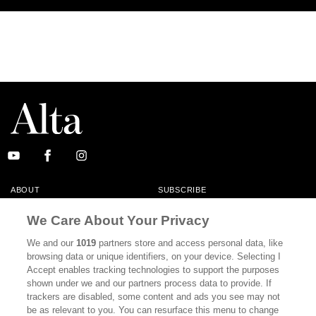
ABOUT
SUBSCRIBE
MASTHEAD
CONTACT
We Care About Your Privacy
CALIFORNIA BOOK CLUB
EVENTS
We and our
1019
partners store and access personal data, like
browsing data or unique identifiers, on your device. Selecting I
BOOKS
CULTURE
Accept enables tracking technologies to support the purposes
shown under we and our partners process data to provide. If
DISPATCHES
NEWSLETTERS
trackers are disabled, some content and ads you see may not
be as relevant to you. You can resurface this menu to change
MEMBER SUPPORT
FAQ