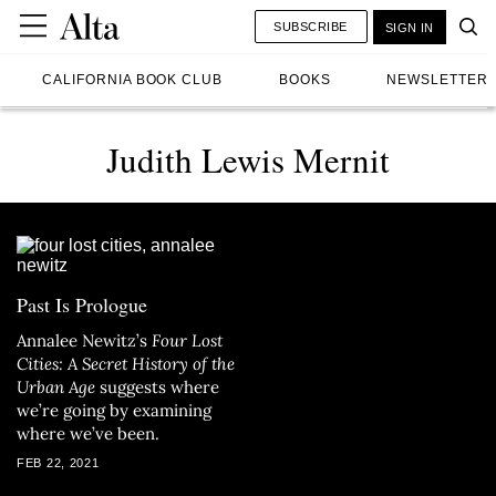
SUBSCRIBE
SIGN IN
CALIFORNIA BOOK CLUB
BOOKS
NEWSLETTER
Judith Lewis Mernit
Past Is Prologue
Annalee Newitz’s
Four Lost
Cities: A Secret History of the
Urban Age
suggests where
we’re going by examining
where we’ve been.
FEB 22, 2021