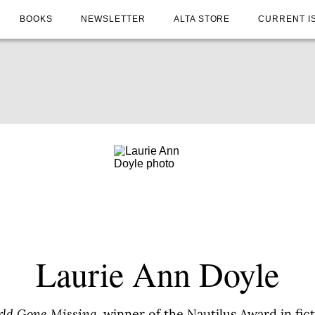
BOOKS
NEWSLETTER
ALTA STORE
CURRENT I
Laurie Ann Doyle
ld Gone Missing
, winner of the Nautilus Award in fict