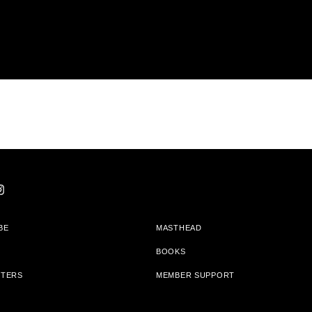
BE
MASTHEAD
BOOKS
TTERS
MEMBER SUPPORT