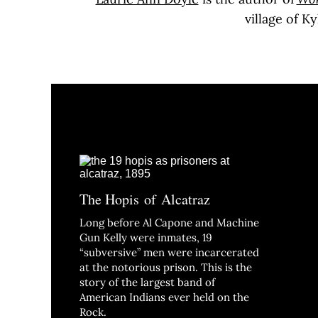
village of 
The Hopis of Alcatraz
Long before Al Capone and Machine
Gun Kelly were inmates, 19
“subversive” men were incarcerated
at the notorious prison. This is the
story of the largest band of
American Indians ever held on the
Rock.