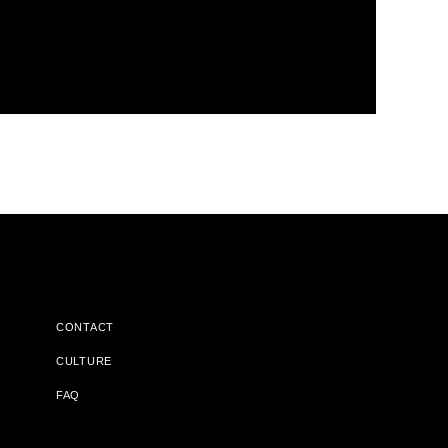
CONTACT
CULTURE
FAQ