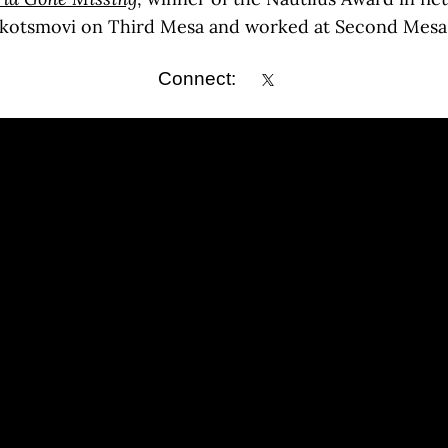
Kykotsmovi on Third Mesa and worked at Second Mesa
Connect: