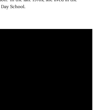
 Day School.