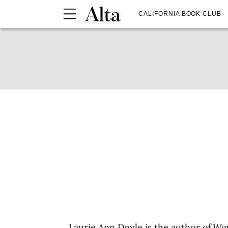
CALIFORNIA BOOK CLUB
Laurie Ann Doyle
is the author of
Wor