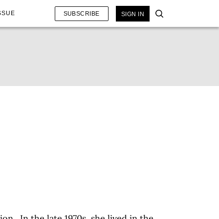
SSUE
SUBSCRIBE
SIGN IN
ion. In the late 1970s, she lived in the