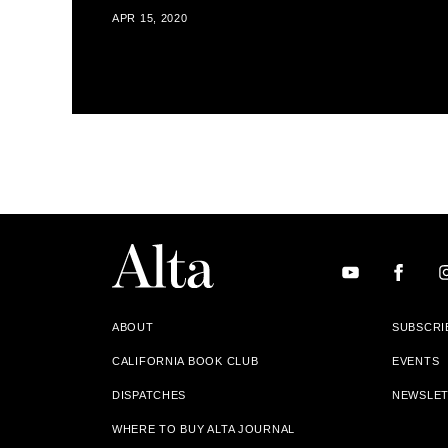
APR 15, 2020
ABOUT
SUBSCRI
CALIFORNIA BOOK CLUB
EVENTS
DISPATCHES
NEWSLE
WHERE TO BUY ALTA JOURNAL