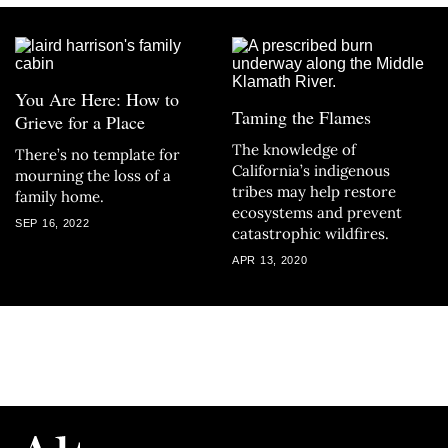
You Are Here: How to
Taming the Flames
Grieve for a Place
The knowledge of
There’s no template for
California’s indigenous
mourning the loss of a
tribes may help restore
family home.
ecosystems and prevent
SEP 16, 2022
catastrophic wildfires.
APR 13, 2020