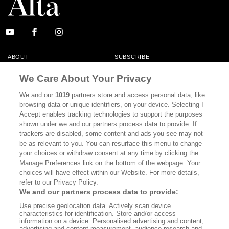
ABOUT
SUBSCRIBE
MASTHEAD
CONTACT
We Care About Your Privacy
CALIFORNIA BOOK CLUB
EVENTS
We and our
1019
partners store and access personal data, like
browsing data or unique identifiers, on your device. Selecting I
BOOKS
CULTURE
Accept enables tracking technologies to support the purposes
shown under we and our partners process data to provide. If
DISPATCHES
NEWSLETTERS
trackers are disabled, some content and ads you see may not
be as relevant to you. You can resurface this menu to change
MEMBER SUPPORT
FAQ
your choices or withdraw consent at any time by clicking the
WHERE TO BUY ALTA JOURNAL
Manage Preferences link on the bottom of the webpage. Your
choices will have effect within our Website. For more details,
refer to our Privacy Policy.
We and our partners process data to provide:
Alta Journal Participates In An Affiliate Marketing Program With
Use precise geolocation data. Actively scan device
Bookshop.org In Order To Support Independent Booksellers. Alta Journal
characteristics for identification. Store and/or access
Does Not Receive Any Commissions On Books Purchased From Our Site.
information on a device. Personalised advertising and content,
All Commissions Are Distributed To Our Bookstore Partners.
advertising and content measurement, audience research and