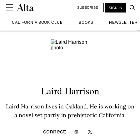
SUBSCRIBE
SIGN IN
CALIFORNIA BOOK CLUB
BOOKS
NEWSLETTER
Laird Harrison
Laird Harrison
lives in Oakland. He is working on
a novel set partly in prehistoric California.
connect: