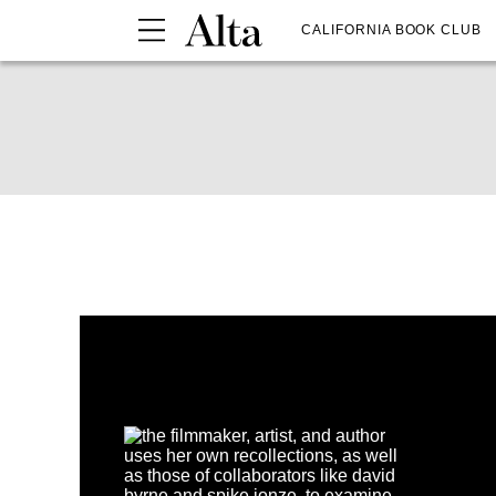
CALIFORNIA BOOK CLUB