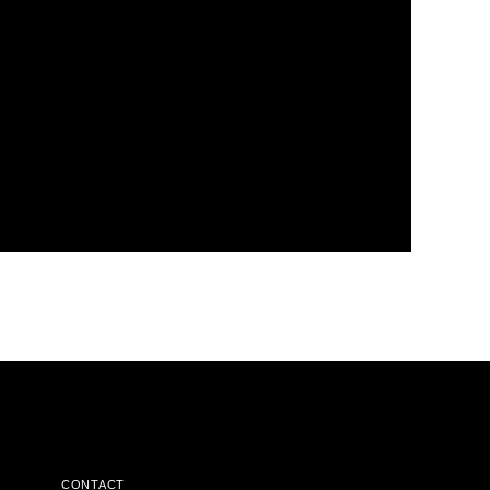
CONTACT