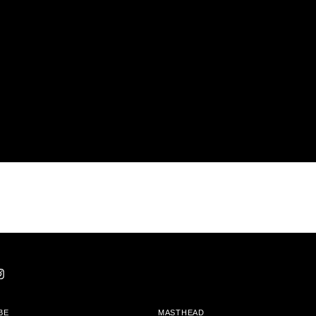
BE
MASTHEAD