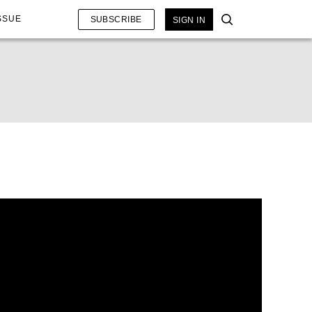
SSUE
SUBSCRIBE
SIGN IN