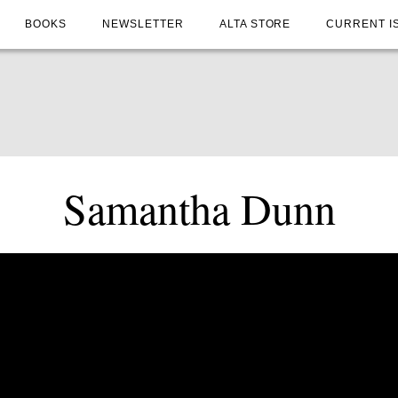
BOOKS
NEWSLETTER
ALTA STORE
CURRENT I
Samantha Dunn