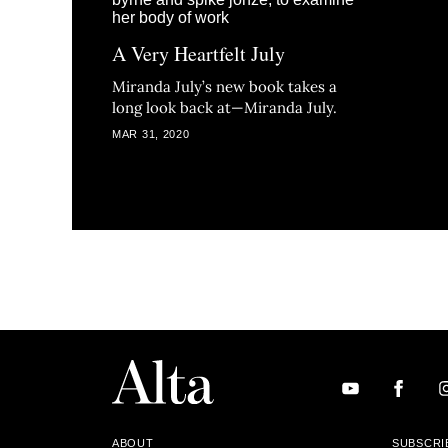
A Very Heartfelt July
Miranda July’s new book takes a
long look back at—Miranda July.
MAR 31, 2020
ABOUT
SUBSCRI