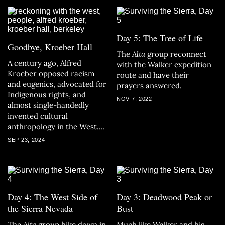
Day 5: The Tree of Life
Goodbye, Kroeber Hall
The
Alta
group reconnect
A century ago, Alfred
with the Walker expedition
Kroeber opposed racism
route and have their
and eugenics, advocated for
prayers answered.
Indigenous rights, and
NOV 7, 2022
almost single-handedly
invented cultural
anthropology in the West.
Yet four years ago, UC
SEP 23, 2024
Berkeley removed his name
from one of its buildings.
Day 4: The West Side of
Day 3: Deadwood Peak or
the Sierra Nevada
Bust
The
Alta
group hike down in
Much like Walker and his