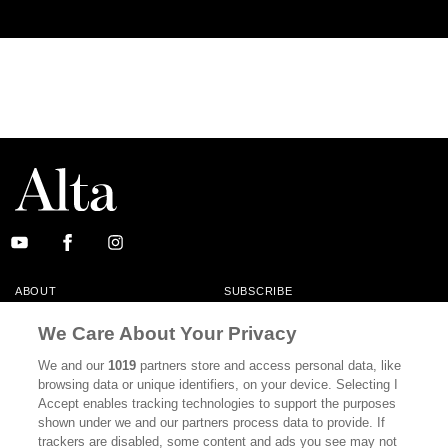
ABOUT
SUBSCRIBE
MASTHEAD
CONTACT
We Care About Your Privacy
CALIFORNIA BOOK CLUB
EVENTS
We and our
1019
partners store and access personal data, like
browsing data or unique identifiers, on your device. Selecting I
BOOKS
CULTURE
Accept enables tracking technologies to support the purposes
shown under we and our partners process data to provide. If
DISPATCHES
NEWSLETTERS
trackers are disabled, some content and ads you see may not