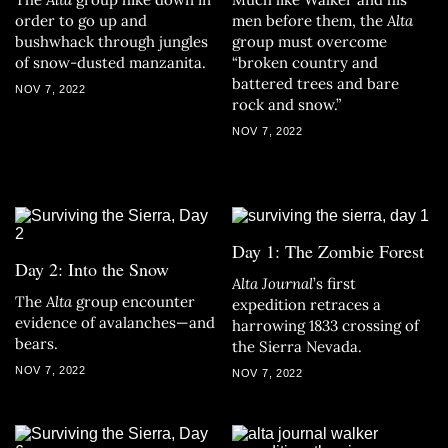
order to go up and
men before them, the
Alta
bushwhack through jungles
group must overcome
of snow-dusted manzanita.
“broken country and
battered trees and bare
NOV 7, 2022
rock and snow.”
NOV 7, 2022
Day 1: The Zombie Forest
Day 2: Into the Snow
Alta Journal
’s first
The
Alta
group encounter
expedition retraces a
evidence of avalanches—and
harrowing 1833 crossing of
bears.
the Sierra Nevada.
NOV 7, 2022
NOV 7, 2022