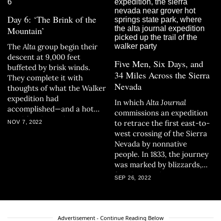
Day 6: ‘The Brink of the
Mountain’
The
Alta
group begin their
descent at 9,000 feet
Five Men, Six Days, and
buffeted by brisk winds.
34 Miles Across the Sierra
They complete it with
Nevada
thoughts of what the Walker
expedition had
In which
Alta Journal
accomplished—and a hot
commissions an expedition
meal for themselves.
to retrace the first east-to-
NOV 7, 2022
west crossing of the Sierra
Nevada by nonnative
people. In 1833, the journey
was marked by blizzards,
frostbite, and near
SEP 26, 2022
starvation; 189 years later,
the wintry conditions are
not terribly different.
Advertisement - Continue Reading Below