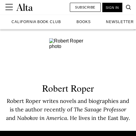
SUBSCRIBE
SIGN IN
CALIFORNIA BOOK CLUB
BOOKS
NEWSLETTER
Robert Roper
Robert Roper writes novels and biographies and
is the author recently of
The Savage Professor
and
Nabokov in America
. He lives in the East Bay.