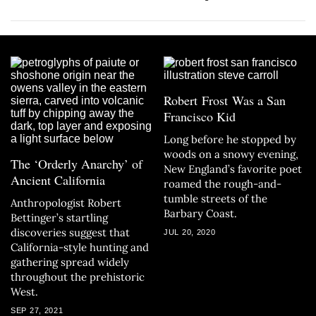
Robert Frost Was a San
Francisco Kid
Long before he stopped by
woods on a snowy evening,
The ‘Orderly Anarchy’ of
New England’s favorite poet
Ancient California
roamed the rough-and-
tumble streets of the
Anthropologist Robert
Barbary Coast.
Bettinger’s startling
discoveries suggest that
JUL 20, 2020
California-style hunting and
gathering spread widely
throughout the prehistoric
West.
SEP 27, 2021