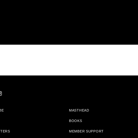
BE
MASTHEAD
BOOKS
TTERS
MEMBER SUPPORT