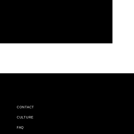
CONTACT
CULTURE
FAQ