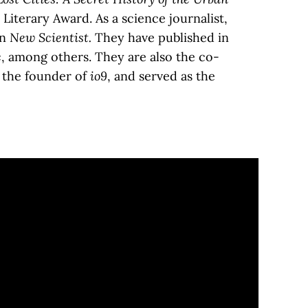
iterary Award. As a science journalist,
in
New Scientist.
They have published in
c
, among others. They are also the co-
e the founder of
io9
, and served as the