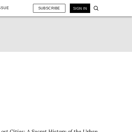
SSUE
SUBSCRIBE
SIGN IN
Lost Cities: A Secret History of the Urban