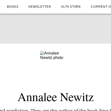
BOOKS
NEWSLETTER
ALTA STORE
CURRENT I
Annalee Newitz
and nonfiction. They are the author of the book
Four 