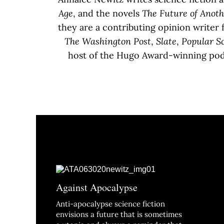
Age
, and the novels
The Future of Anot
they are a contributing opinion writer 
The Washington Post
,
Slate
,
Popular S
host of the Hugo Award-winning po
Against Apocalypse
Anti-apocalypse science fiction
envisions a future that is sometimes