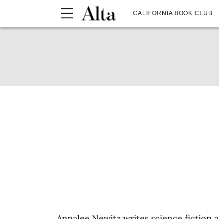
CALIFORNIA BOOK CLUB
Annalee Newitz writes science fiction 