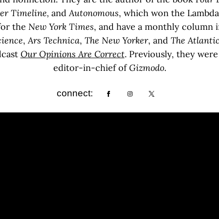
her Timeline,
and
Autonomous
, which won the Lambda L
for the
New York Times
, and have a monthly column 
cience
,
Ars Technica
,
The
New Yorker
, and
The Atlanti
dcast
Our Opinions Are Correct
. Previously, they wer
editor-in-chief of
Gizmodo
.
connect: