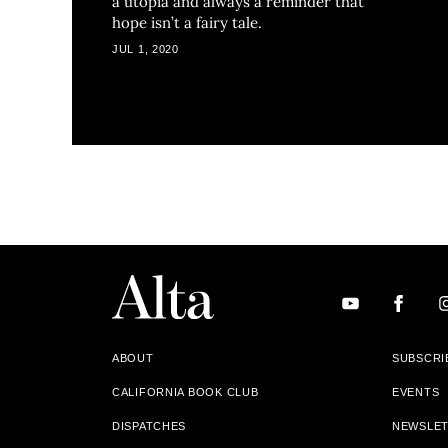
a utopia and always a reminder that
hope isn’t a fairy tale.
JUL 1, 2020
ABOUT
SUBSCRI
CALIFORNIA BOOK CLUB
EVENTS
DISPATCHES
NEWSLE