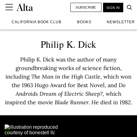
SUBSCRIBE
SIGN IN
CALIFORNIA BOOK CLUB
BOOKS
NEWSLETTER
Philip K. Dick
Philip K. Dick was the author of many
groundbreaking works of science fiction,
including
The Man in the High Castle
, which won
the 1963 Hugo Award for Best Novel, and
Do
Androids Dream of Electric Sheep?
, which
inspired the movie
Blade Runner
. He died in 1982.