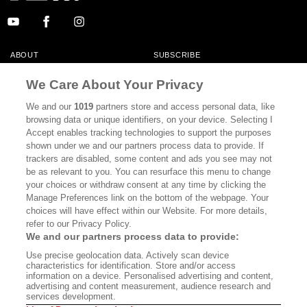
ABOUT
SUBSCRIBE
MASTHEAD
CONTACT
We Care About Your Privacy
CALIFORNIA BOOK CLUB
EVENTS
We and our
1019
partners store and access personal data, like
browsing data or unique identifiers, on your device. Selecting I
BOOKS
CULTURE
Accept enables tracking technologies to support the purposes
shown under we and our partners process data to provide. If
DISPATCHES
NEWSLETTERS
trackers are disabled, some content and ads you see may not
be as relevant to you. You can resurface this menu to change
MEMBER SUPPORT
FAQ
your choices or withdraw consent at any time by clicking the
WHERE TO BUY ALTA JOURNAL
Manage Preferences link on the bottom of the webpage. Your
choices will have effect within our Website. For more details,
refer to our Privacy Policy.
We and our partners process data to provide:
Alta Journal Participates In An Affiliate Marketing Program With
Use precise geolocation data. Actively scan device
Bookshop.org In Order To Support Independent Booksellers. Alta Journal
characteristics for identification. Store and/or access
Does Not Receive Any Commissions On Books Purchased From Our Site.
information on a device. Personalised advertising and content,
All Commissions Are Distributed To Our Bookstore Partners.
advertising and content measurement, audience research and
services development.
©2026 SAN SIMEON FILMS. ALL RIGHTS RESERVED