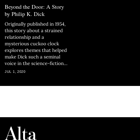
Beyond the Door: A Story
by Philip K. Dick
Originally published in 1954,
this story about a strained
relationship and a
mysterious cuckoo clock
explores themes that helped
make Dick such a seminal
voice in the science-fiction
genre.
JUL 1, 2020