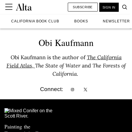
SUBSCRIBE
SIGN IN
CALIFORNIA BOOK CLUB
BOOKS
NEWSLETTER
Obi Kaufmann
Obi Kaufmann is the author of
The California
Field Atlas
,
The State of Water
and
The Forests of
California.
Connect:
Painting the