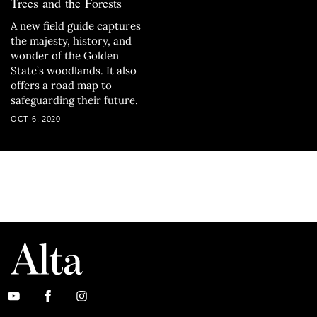
Trees and the Forests
A new field guide captures
the majesty, history, and
wonder of the Golden
State’s woodlands. It also
offers a road map to
safeguarding their future.
OCT 6, 2020