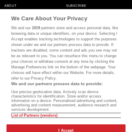
ABOUT
SUBSCRIBE
MASTHEAD
CONTACT
We Care About Your Privacy
CALIFORNIA BOOK CLUB
EVENTS
We and our
1019
partners store and access personal data, like
browsing data or unique identifiers, on your device. Selecting I
BOOKS
CULTURE
Accept enables tracking technologies to support the purposes
shown under we and our partners process data to provide. If
DISPATCHES
NEWSLETTERS
trackers are disabled, some content and ads you see may not
be as relevant to you. You can resurface this menu to change
MEMBER SUPPORT
FAQ
your choices or withdraw consent at any time by clicking the
WHERE TO BUY ALTA JOURNAL
Manage Preferences link on the bottom of the webpage. Your
choices will have effect within our Website. For more details,
refer to our Privacy Policy.
We and our partners process data to provide:
Alta Journal Participates In An Affiliate Marketing Program With
Use precise geolocation data. Actively scan device
Bookshop.org In Order To Support Independent Booksellers. Alta Journal
characteristics for identification. Store and/or access
Does Not Receive Any Commissions On Books Purchased From Our Site.
information on a device. Personalised advertising and content,
All Commissions Are Distributed To Our Bookstore Partners.
advertising and content measurement, audience research and
services development.
©2026 SAN SIMEON FILMS. ALL RIGHTS RESERVED
List of Partners (vendors)
PRIVACY POLICY
YOUR CALIFORNIA PRIVACY RIGHTS
TERMS OF
USE
SITE MAP
I Accept