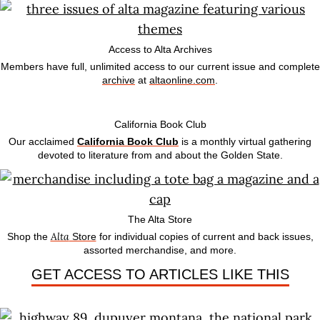
Access to Alta Archives
Members have full, unlimited access to our current issue and complete
archive
at
altaonline.com
.
California Book Club
Our acclaimed
California Book Club
is a monthly virtual gathering
devoted to literature from and about the Golden State.
The Alta Store
Alta
Shop the
Store
for individual copies of current and back issues,
assorted merchandise, and more.
GET ACCESS TO ARTICLES LIKE THIS