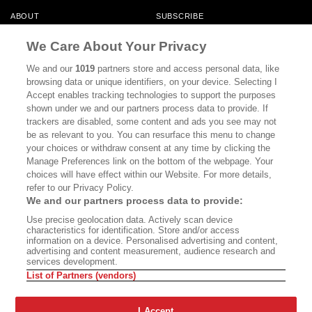
ABOUT
SUBSCRIBE
MASTHEAD
CONTACT
We Care About Your Privacy
CALIFORNIA BOOK CLUB
EVENTS
We and our
1019
partners store and access personal data, like
browsing data or unique identifiers, on your device. Selecting I
BOOKS
CULTURE
Accept enables tracking technologies to support the purposes
shown under we and our partners process data to provide. If
DISPATCHES
NEWSLETTERS
trackers are disabled, some content and ads you see may not
be as relevant to you. You can resurface this menu to change
MEMBER SUPPORT
FAQ
your choices or withdraw consent at any time by clicking the
WHERE TO BUY ALTA JOURNAL
Manage Preferences link on the bottom of the webpage. Your
choices will have effect within our Website. For more details,
refer to our Privacy Policy.
We and our partners process data to provide:
Alta Journal Participates In An Affiliate Marketing Program With
Use precise geolocation data. Actively scan device
Bookshop.org In Order To Support Independent Booksellers. Alta Journal
characteristics for identification. Store and/or access
Does Not Receive Any Commissions On Books Purchased From Our Site.
information on a device. Personalised advertising and content,
All Commissions Are Distributed To Our Bookstore Partners.
advertising and content measurement, audience research and
services development.
©2026 SAN SIMEON FILMS. ALL RIGHTS RESERVED
List of Partners (vendors)
PRIVACY POLICY
YOUR CALIFORNIA PRIVACY RIGHTS
TERMS OF
USE
SITE MAP
I Accept