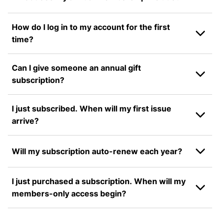
How do I log in to my account for the first
time?
Can I give someone an annual gift
subscription?
I just subscribed. When will my first issue
arrive?
Will my subscription auto-renew each year?
I just purchased a subscription. When will my
members-only access begin?