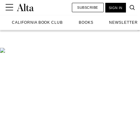
SUBSCRIBE
SIGN IN
CALIFORNIA BOOK CLUB
BOOKS
NEWSLETTER