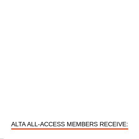
ALTA ALL-ACCESS MEMBERS RECEIVE: