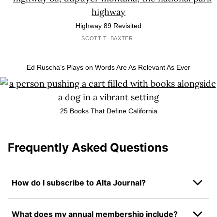
Highway 89 Revisited
SCOTT T. BAXTER
Ed Ruscha’s Plays on Words Are As Relevant As Ever
25 Books That Define California
Frequently Asked Questions
How do I subscribe to Alta Journal?
What does my annual membership include?