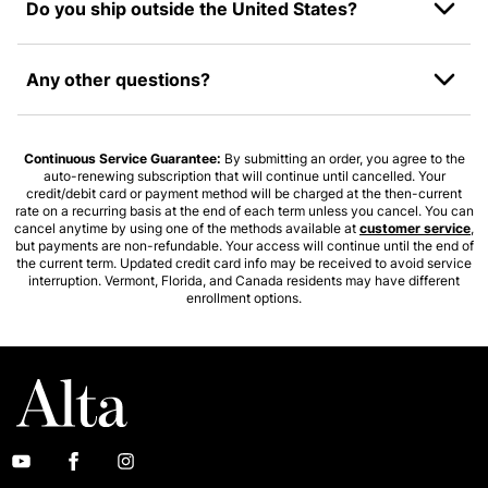
Do you ship outside the United States?
Any other questions?
Continuous Service Guarantee:
By submitting an order, you agree to the
auto-renewing subscription that will continue until cancelled. Your
credit/debit card or payment method will be charged at the then-current
rate on a recurring basis at the end of each term unless you cancel. You can
cancel anytime by using one of the methods available at
customer service
,
but payments are non-refundable. Your access will continue until the end of
the current term. Updated credit card info may be received to avoid service
interruption. Vermont, Florida, and Canada residents may have different
enrollment options.