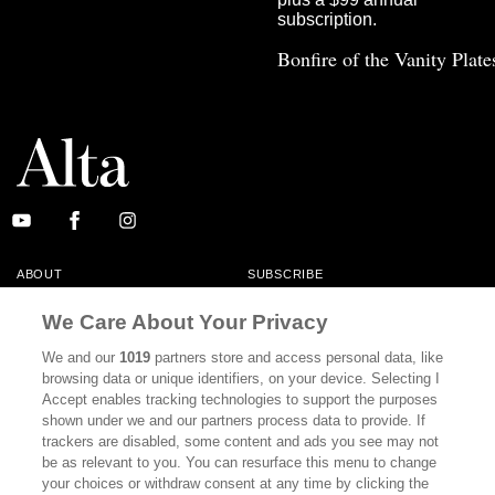
Bonfire of the Vanity Plate
ABOUT
SUBSCRIBE
MASTHEAD
CONTACT
We Care About Your Privacy
CALIFORNIA BOOK CLUB
EVENTS
We and our
1019
partners store and access personal data, like
browsing data or unique identifiers, on your device. Selecting I
BOOKS
CULTURE
Accept enables tracking technologies to support the purposes
shown under we and our partners process data to provide. If
DISPATCHES
NEWSLETTERS
trackers are disabled, some content and ads you see may not
be as relevant to you. You can resurface this menu to change
MEMBER SUPPORT
FAQ
your choices or withdraw consent at any time by clicking the