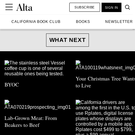
SUBSCRIBE
SIGN IN
CALIFORNIA BOOK CLUB
BOOKS
NEWSLETTER
WHAT NEXT
Your Christmas Tree Want
BYOC
to Live
Lab-Grown Meat: From
Beakers to Beef