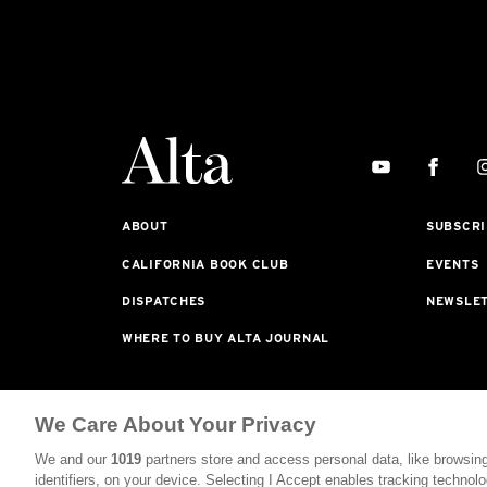
ABOUT
SUBSCRI
CALIFORNIA BOOK CLUB
EVENTS
DISPATCHES
NEWSLE
WHERE TO BUY ALTA JOURNAL
Alta Journal Participates In An Affiliate Marketing P
We Care About Your Privacy
Purchased From Our Site. All Commissions Are Distribu
We and our
1019
partners store and access personal data, like browsing
©2026 SAN SIMEON FILMS. ALL RIGHTS RESERVED
identifiers, on your device. Selecting I Accept enables tracking technolo