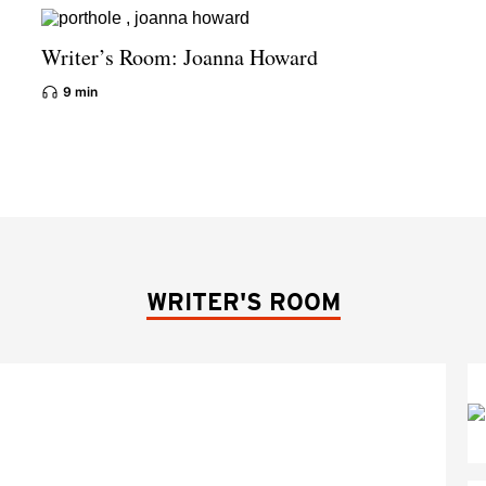
Writer’s Room: Joanna Howard
9 min
WRITER'S ROOM