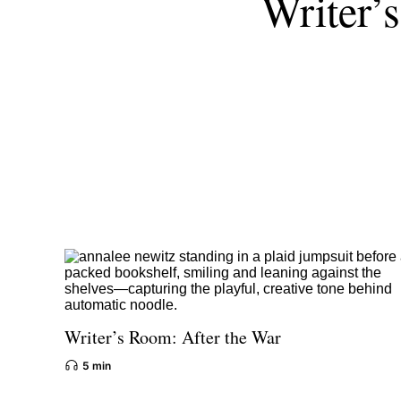
Writer’
Writer’s Room: After the War
5 min