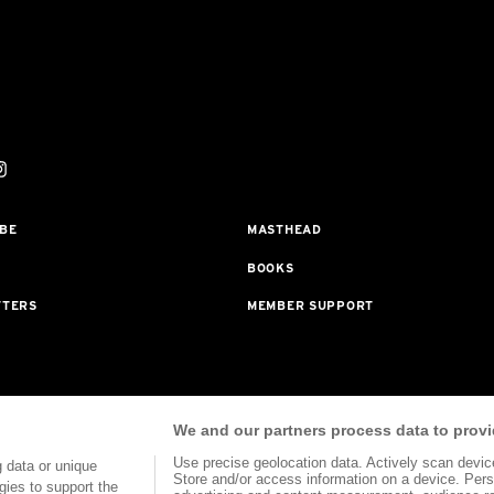
BE
MASTHEAD
BOOKS
TTERS
MEMBER SUPPORT
rogram With Bookshop.org In Order To Support Independent Booksellers. Al
We and our partners process data to provi
ted To Our Bookstore Partners.
Use precise geolocation data. Actively scan device 
 data or unique
Store and/or access information on a device. Pers
gies to support the