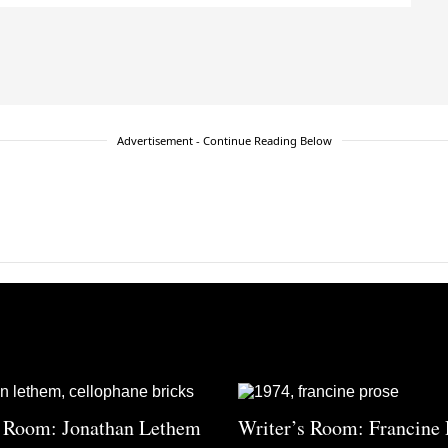
Advertisement - Continue Reading Below
s Room: Jonathan Lethem
Writer’s Room: Francine 