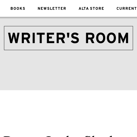
BOOKS
NEWSLETTER
ALTA STORE
CURRENT
WRITER'S ROOM