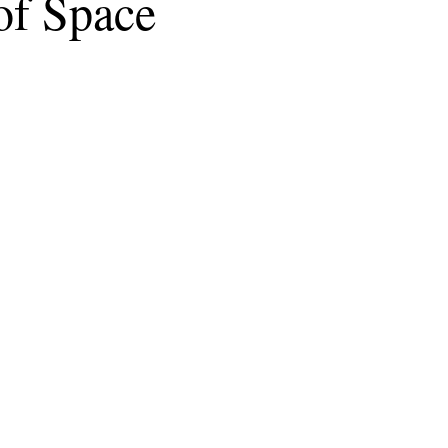
of Space