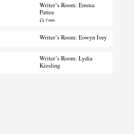
Writer’s Room: Emma
Pattee
7 min
Writer’s Room: Eowyn Ivey
Writer’s Room: Lydia
Kiesling