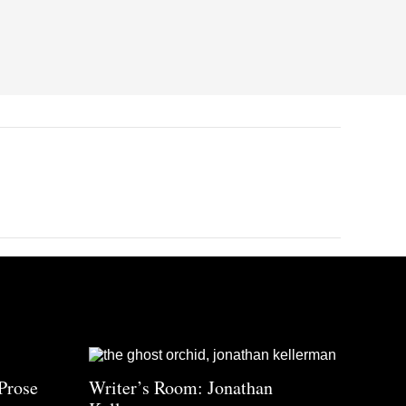
Prose
Writer’s Room: Jonathan