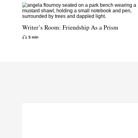
Writer’s Room: Friendship As a Prism
5 min