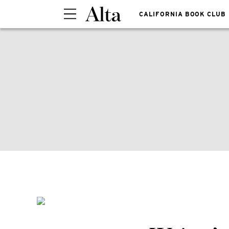
CALIFORNIA BOOK CLUB