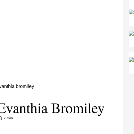
Evanthia Bromiley
7 min