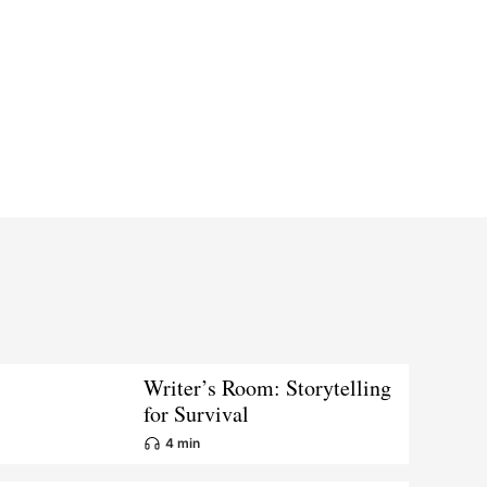
Writer’s Room: Storytelling
for Survival
4 min