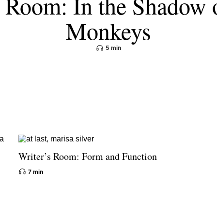
s Room: In the Shadow 
Monkeys
5 min
Writer’s Room: Form and Function
7 min