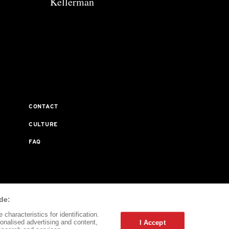
Kellerman
CONTACT
CULTURE
FAQ
ta Journal Does Not Receive Any Commissions On Books
de:
characteristics for identification.
onalised advertising and content,
I Accept