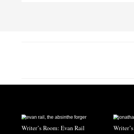
Writer’s Room: Evan Rail
Writer’