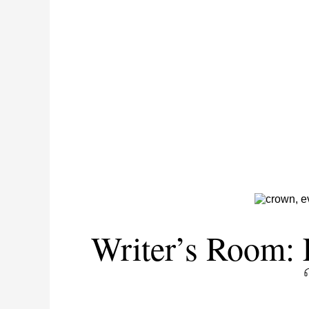
Writer’s Room: 