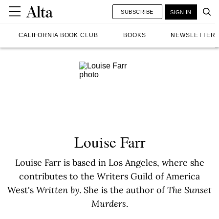
SUBSCRIBE
SIGN IN
CALIFORNIA BOOK CLUB
BOOKS
NEWSLETTER
Louise Farr
Louise Farr is based in Los Angeles, where she
contributes to the Writers Guild of America
West's
Written by
. She is the author of
The Sunset
Murders
.