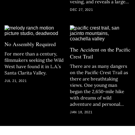
vexing, and reveals a larger
problem: Why does society
DEC 27, 2021
so easily overlook missing
women of color?
No Assembly Required
The Accident on the Pacific
For more than a century,
Crest Trail
filmmakers seeking the Wild
There are as many dangers
West have found it in L.A.’s
on the Pacific Crest Trail as
Santa Clarita Valley.
there are breathtaking
JUL 21, 2021
views. One young man
began the 2,650-mile hike
with dreams of wild
adventure and personal
transformation. He never
JAN 18, 2021
made it home.