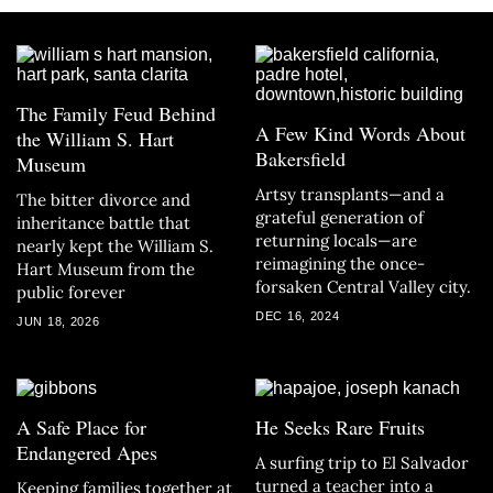
The Family Feud Behind
A Few Kind Words About
the William S. Hart
Bakersfield
Museum
Artsy transplants—and a
The bitter divorce and
grateful generation of
inheritance battle that
returning locals—are
nearly kept the William S.
reimagining the once-
Hart Museum from the
forsaken Central Valley city.
public forever
DEC 16, 2024
JUN 18, 2026
A Safe Place for
He Seeks Rare Fruits
Endangered Apes
A surfing trip to El Salvador
turned a teacher into a
Keeping families together at