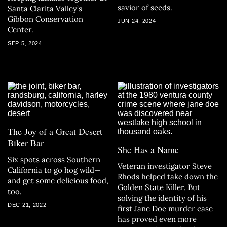
savior of seeds.
Santa Clarita Valley’s
Gibbon Conservation
JUN 24, 2024
Center.
SEP 5, 2024
The Joy of a Great Desert
Biker Bar
She Has a Name
Six spots across Southern
Veteran investigator Steve
California to go hog wild—
Rhods helped take down the
and get some delicious food,
Golden State Killer. But
too.
solving the identity of his
DEC 21, 2022
first Jane Doe murder case
has proved even more