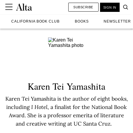
SUBSCRIBE
SIGN IN
CALIFORNIA BOOK CLUB
BOOKS
NEWSLETTER
Karen Tei Yamashita
Karen Tei Yamashita is the author of eight books,
including
I Hotel
, a finalist for the National Book
Award. She is a professor emerita of literature
and creative writing at UC Santa Cruz.