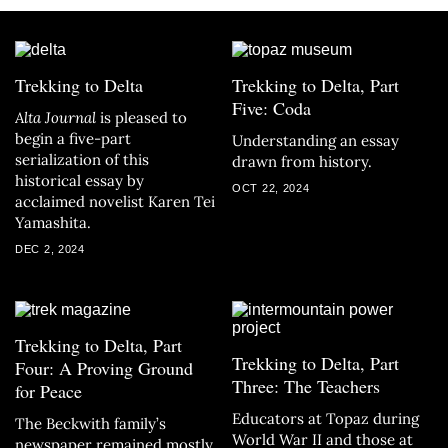
Trekking to Delta
Trekking to Delta, Part
Five: Coda
Alta Journal
is pleased to
begin a five-part
Understanding an essay
serialization of this
drawn from history.
historical essay by
OCT 22, 2024
acclaimed novelist Karen Tei
Yamashita.
DEC 2, 2024
Trekking to Delta, Part
Trekking to Delta, Part
Four: A Proving Ground
Three: The Teachers
for Peace
Educators at Topaz during
The Beckwith family’s
World War II and those at
newspaper remained mostly