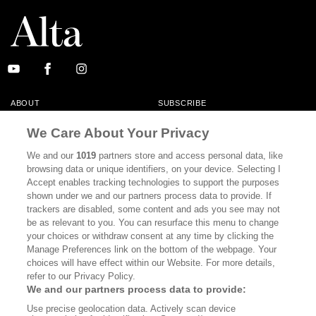
ABOUT
SUBSCRIBE
MASTHEAD
CONTACT
We Care About Your Privacy
CALIFORNIA BOOK CLUB
EVENTS
We and our
1019
partners store and access personal data, like
browsing data or unique identifiers, on your device. Selecting I
BOOKS
CULTURE
Accept enables tracking technologies to support the purposes
shown under we and our partners process data to provide. If
DISPATCHES
NEWSLETTERS
trackers are disabled, some content and ads you see may not
be as relevant to you. You can resurface this menu to change
MEMBER SUPPORT
FAQ
your choices or withdraw consent at any time by clicking the
WHERE TO BUY ALTA JOURNAL
Manage Preferences link on the bottom of the webpage. Your
choices will have effect within our Website. For more details,
refer to our Privacy Policy.
We and our partners process data to provide:
Alta Journal Participates In An Affiliate Marketing Program With
Use precise geolocation data. Actively scan device
Bookshop.org In Order To Support Independent Booksellers. Alta Journal