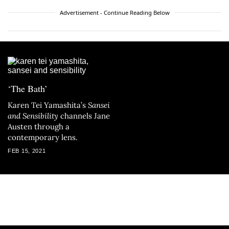
Advertisement - Continue Reading Below
‘The Bath’
Karen Tei Yamashita’s
Sansei
and Sensibility
channels Jane
Austen through a
contemporary lens.
FEB 15, 2021