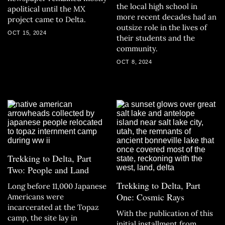
the local high school in
apolitical until the MX
more recent decades had an
project came to Delta.
outsize role in the lives of
OCT 15, 2024
their students and the
community.
OCT 8, 2024
Trekking to Delta, Part
Two: People and Land
Trekking to Delta, Part
Long before 11,000 Japanese
One: Cosmic Rays
Americans were
incarcerated at the Topaz
With the publication of this
camp, the site lay in
initial installment from