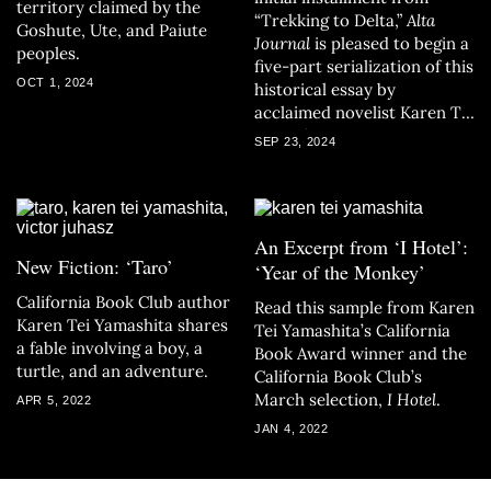
territory claimed by the
“Trekking to Delta,”
Alta
Goshute, Ute, and Paiute
Journal
is pleased to begin a
peoples.
five-part serialization of this
OCT 1, 2024
historical essay by
acclaimed novelist Karen Tei
Yamashita.
SEP 23, 2024
An Excerpt from ‘I Hotel’:
New Fiction: ‘Taro’
‘Year of the Monkey’
California Book Club author
Read this sample from Karen
Karen Tei Yamashita shares
Tei Yamashita’s California
a fable involving a boy, a
Book Award winner and the
turtle, and an adventure.
California Book Club’s
March selection,
I Hotel
.
APR 5, 2022
JAN 4, 2022