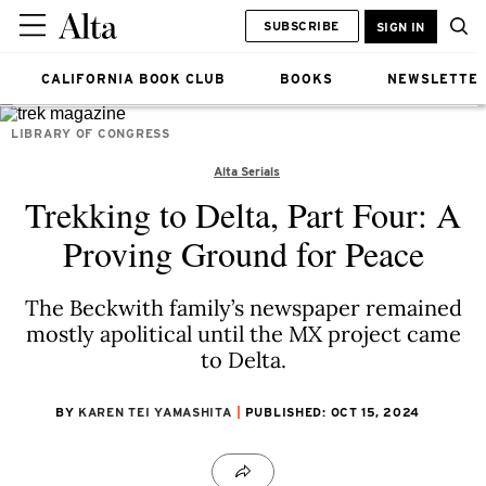
SUBSCRIBE
SIGN IN
CALIFORNIA BOOK CLUB
BOOKS
NEWSLETTE
LIBRARY OF CONGRESS
Alta Serials
Trekking to Delta, Part Four: A
Proving Ground for Peace
The Beckwith family’s newspaper remained
mostly apolitical until the MX project came
to Delta.
BY
KAREN TEI YAMASHITA
PUBLISHED: OCT 15, 2024