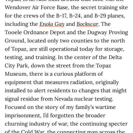
Wendover Air Force Base, the secret training site
for the crews of the B-17, B-24, and B-29 planes,
including the
Enola Gay
and
Bockscar
. The
Tooele Ordnance Depot and the Dugway Proving
Ground, located only two counties to the north
of Topaz, are still operational today for storage,
testing, and training. In the center of the Delta
City Park, down the street from the Topaz
Museum, there is a curious platform of
equipment that measures radiation, originally
installed to alert residents to changes that might
signal residue from Nevada nuclear testing.
Focused on the story of my family’s wartime
imprisonment, I’d forgotten the broader
churning industry of war, the continuing specter
of the Cold War, the connecting map across the