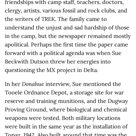
friendships with camp staff, teachers, doctors,
clergy, artists, various fossil and rock clubs, and
the writers of
TREK
. The family came to
understand the unjust and sad hardship of those
in the camp, but the newspaper remained mostly
apolitical. Perhaps the first time the paper came
forward with a political agenda was when Sue
Beckwith Dutson threw her energies into
questioning the MX project in Delta.
In her
Donahue
interview, Sue mentioned the
Tooele Ordnance Depot, a storage site for war
reserve and training munitions, and the Dugway
Proving Ground, where biological and chemical
weapons were tested. Both military locations
were built in the same year as the installation of
Topaz, 1942. Also built around that time was the