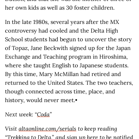
her own kids as well as 30 foster children.
In the late 1980s, several years after the MX
controversy had cooled and the Delta High
School students had begun to uncover the story
of Topaz, Jane Beckwith signed up for the Japan
Exchange and Teaching program in Hiroshima,
where she taught English to Japanese students.
By this time, Mary McMillan had retired and
returned to the United States. The two teachers,
though connected across time, place, and
history, would never meet.•
Next week: “
Coda
”
Visit
altaonline.com/serials
to keep reading
“Trekking to Delta,”
and
sign up here
to be notified