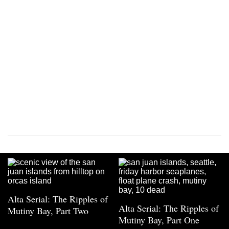
Alta Serial: The Ripples of
Alta Serial: The Ripples of
Mutiny Bay, Part Two
Mutiny Bay, Part One