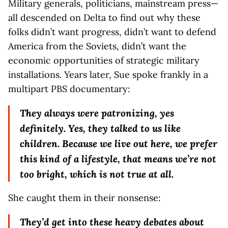
Military generals, politicians, mainstream press—
all descended on Delta to find out why these
folks didn’t want progress, didn’t want to defend
America from the Soviets, didn’t want the
economic opportunities of strategic military
installations. Years later, Sue spoke frankly in a
multipart PBS documentary:
They always were patronizing, yes
definitely. Yes, they talked to us like
children. Because we live out here, we prefer
this kind of a lifestyle, that means we’re not
too bright, which is not true at all.
She caught them in their nonsense:
They’d get into these heavy debates about