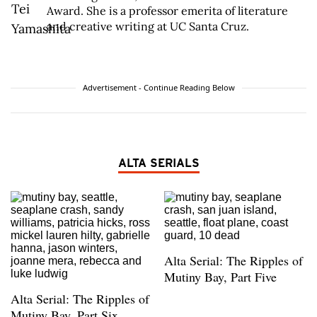
Award. She is a professor emerita of literature
and creative writing at UC Santa Cruz.
Advertisement - Continue Reading Below
ALTA SERIALS
Alta Serial: The Ripples of
Mutiny Bay, Part Five
Alta Serial: The Ripples of
Mutiny Bay, Part Six