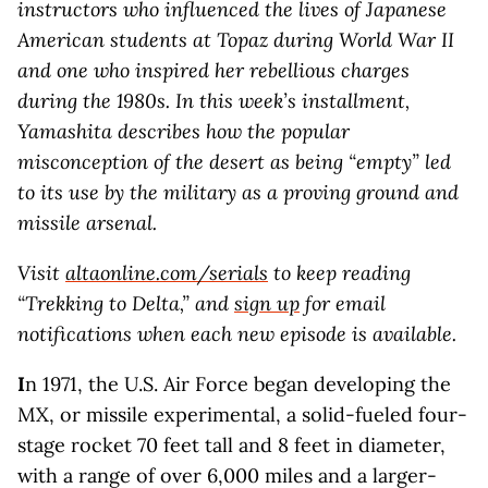
instructors who influenced the lives of Japanese
American students at Topaz during World War II
and one who inspired her rebellious charges
during the 1980s. In this week’s installment,
Yamashita describes how the popular
misconception of the desert as being “empty” led
to its use by the military as a proving ground and
missile arsenal.
Visit
altaonline.com/serials
to keep reading
“Trekking to Delta,” and
sign up
for email
notifications when each new episode is available.
I
n 1971, the U.S. Air Force began developing the
MX, or missile experimental, a solid-fueled four-
stage rocket 70 feet tall and 8 feet in diameter,
with a range of over 6,000 miles and a larger-