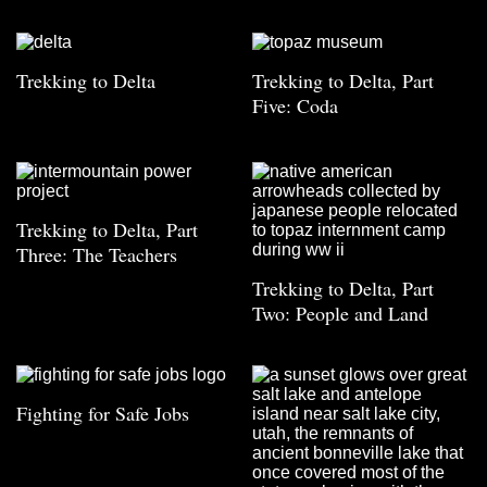
Trekking to Delta
Trekking to Delta, Part
Five: Coda
Trekking to Delta, Part
Three: The Teachers
Trekking to Delta, Part
Two: People and Land
Fighting for Safe Jobs