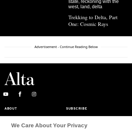
Trekking to Delta, Part
One: Cosmic Rays
Advertisement - Continue Reading Below
ABOUT
SUBSCRIBE
MASTHEAD
CONTACT
We Care About Your Privacy
CALIFORNIA BOOK CLUB
EVENTS