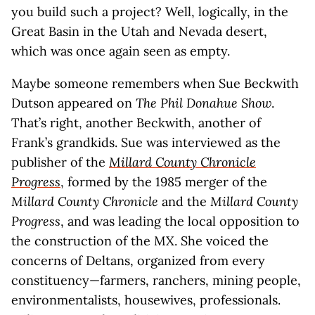
you build such a project? Well, logically, in the
Great Basin in the Utah and Nevada desert,
which was once again seen as empty.
Maybe someone remembers when Sue Beckwith
Dutson appeared on
The Phil Donahue Show
.
That’s right, another Beckwith, another of
Frank’s grandkids. Sue was interviewed as the
publisher of the
Millard County Chronicle
Progress
, formed by the 1985 merger of the
Millard County Chronicle
and the
Millard County
Progress
, and was leading the local opposition to
the construction of the MX. She voiced the
concerns of Deltans, organized from every
constituency—farmers, ranchers, mining people,
environmentalists, housewives, professionals.