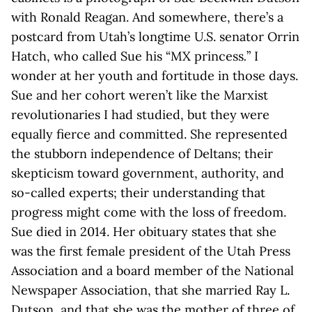
with Ronald Reagan. And somewhere, there’s a
postcard from Utah’s longtime U.S. senator Orrin
Hatch, who called Sue his “MX princess
.
” I
wonder at her youth and fortitude in those days.
Sue and her cohort weren’t like the Marxist
revolutionaries I had studied, but they were
equally fierce and committed. She represented
the stubborn independence of Deltans; their
skepticism toward government, authority, and
so-called experts; their understanding that
progress might come with the loss of freedom.
Sue died in 2014. Her obituary states that she
was the first female president of the Utah Press
Association and a board member of the National
Newspaper Association, that she married Ray L.
Dutson, and that she was the mother of three of