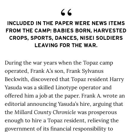
INCLUDED IN THE PAPER WERE NEWS ITEMS
FROM THE CAMP: BABIES BORN, HARVESTED
CROPS, SPORTS, DANCES, NISEI SOLDIERS
LEAVING FOR THE WAR.
During the war years when the Topaz camp
operated, Frank A.’s son, Frank Sylvanus
Beckwith, discovered that Topaz resident Harry
Yasuda was a skilled Linotype operator and
offered him a job at the paper. Frank A. wrote an
editorial announcing Yasuda’s hire, arguing that
the
Millard County Chronicle
was prosperous
enough to hire a Topaz resident, relieving the
government of its financial responsibility to