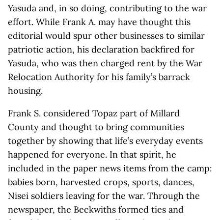
Yasuda and, in so doing, contributing to the war
effort. While Frank A. may have thought this
editorial would spur other businesses to similar
patriotic action, his declaration backfired for
Yasuda, who was then charged rent by the War
Relocation Authority for his family’s barrack
housing.
Frank S. considered Topaz part of Millard
County and thought to bring communities
together by showing that life’s everyday events
happened for everyone. In that spirit, he
included in the paper news items from the camp:
babies born, harvested crops, sports, dances,
Nisei soldiers leaving for the war. Through the
newspaper, the Beckwiths formed ties and