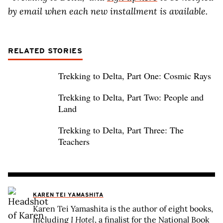
by email when each new installment is available.
RELATED STORIES
Trekking to Delta, Part One: Cosmic Rays
Trekking to Delta, Part Two: People and
Land
Trekking to Delta, Part Three: The
Teachers
KAREN TEI YAMASHITA
Karen Tei Yamashita is the author of eight books,
including
I Hotel
, a finalist for the National Book