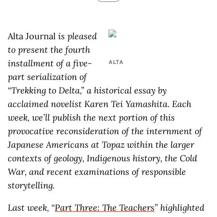
Alta Journal
is pleased
to present the fourth
installment of a five-
ALTA
part serialization of
“Trekking to Delta,” a historical essay by
acclaimed novelist Karen Tei Yamashita. Each
week, we’ll publish the next portion of this
provocative reconsideration of the internment of
Japanese Americans at Topaz within the larger
contexts of geology, Indigenous history, the Cold
War, and recent examinations of responsible
storytelling.
Last week, “
Part Three:
The Teachers
” highlighted