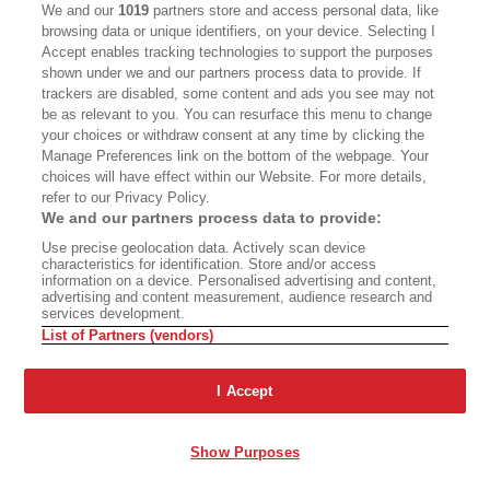
We and our
1019
partners store and access personal data, like
BOOKS
CULTURE
browsing data or unique identifiers, on your device. Selecting I
Accept enables tracking technologies to support the purposes
DISPATCHES
NEWSLETTERS
shown under we and our partners process data to provide. If
trackers are disabled, some content and ads you see may not
MEMBER SUPPORT
FAQ
be as relevant to you. You can resurface this menu to change
your choices or withdraw consent at any time by clicking the
WHERE TO BUY ALTA JOURNAL
Manage Preferences link on the bottom of the webpage. Your
choices will have effect within our Website. For more details,
refer to our Privacy Policy.
We and our partners process data to provide:
Alta Journal Participates In An Affiliate Marketing Program With
Bookshop.org In Order To Support Independent Booksellers. Alta
Use precise geolocation data. Actively scan device
Journal Does Not Receive Any Commissions On Books Purchased
characteristics for identification. Store and/or access
From Our Site. All Commissions Are Distributed To Our Bookstore
information on a device. Personalised advertising and content,
Partners.
advertising and content measurement, audience research and
services development.
©2026 SAN SIMEON FILMS. ALL RIGHTS RESERVED
List of Partners (vendors)
PRIVACY POLICY
YOUR CALIFORNIA PRIVACY RIGHTS
TERMS
OF USE
SITE MAP
I Accept
Show Purposes