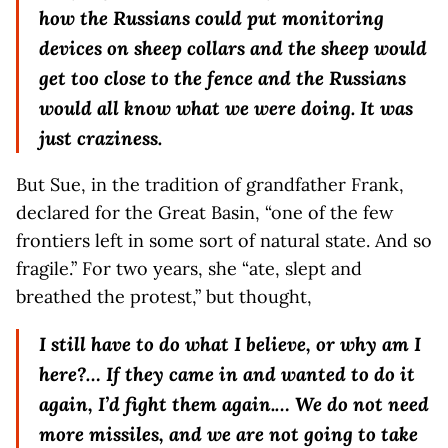
how the Russians could put monitoring
devices on sheep collars and the sheep would
get too close to the fence and the Russians
would all know what we were doing. It was
just craziness.
But Sue, in the tradition of grandfather Frank,
declared for the Great Basin, “one of the few
frontiers left in some sort of natural state. And so
fragile.” For two years, she “ate, slept and
breathed the protest,” but thought,
I still have to do what I believe, or why am I
here?… If they came in and wanted to do it
again, I’d fight them again.… We do not need
more missiles, and we are not going to take