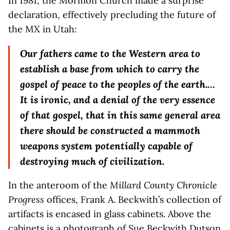
In 1981, the Mormon Church made a surprise
declaration, effectively precluding the future of
the MX in Utah:
Our fathers came to the Western area to
establish a base from which to carry the
gospel of peace to the peoples of the earth.…
It is ironic, and a denial of the very essence
of that gospel, that in this same general area
there should be constructed a mammoth
weapons system potentially capable of
destroying much of civilization.
In the anteroom of the
Millard County Chronicle
Progress
offices, Frank A. Beckwith’s collection of
artifacts is encased in glass cabinets. Above the
cabinets is a photograph of Sue Beckwith Dutson