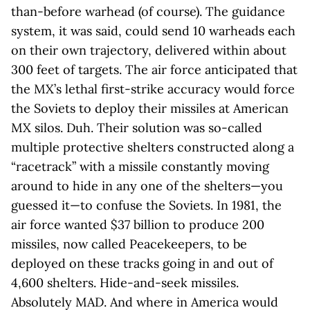
than-before warhead (of course). The guidance
system, it was said, could send 10 warheads each
on their own trajectory, delivered within about
300 feet of targets. The air force anticipated that
the MX’s lethal first-strike accuracy would force
the Soviets to deploy their missiles at American
MX silos. Duh. Their solution was so-called
multiple protective shelters constructed along a
“racetrack” with a missile constantly moving
around to hide in any one of the shelters—you
guessed it—to confuse the Soviets. In 1981, the
air force wanted $37 billion to produce 200
missiles, now called Peacekeepers, to be
deployed on these tracks going in and out of
4,600 shelters. Hide-and-seek missiles.
Absolutely MAD. And where in America would