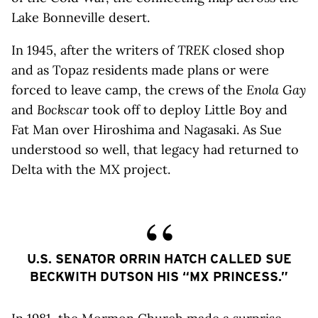
Lake Bonneville desert.
In 1945, after the writers of
TREK
closed shop
and as Topaz residents made plans or were
forced to leave camp, the crews of the
Enola Gay
and
Bockscar
took off to deploy Little Boy and
Fat Man over Hiroshima and Nagasaki. As Sue
understood so well, that legacy had returned to
Delta with the MX project.
U.S. SENATOR ORRIN HATCH CALLED SUE
BECKWITH DUTSON HIS “MX PRINCESS.”