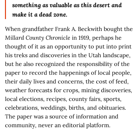
something as valuable as this desert and
make it a dead zone.
When grandfather Frank A. Beckwith bought the
Millard County Chronicle
in 1919, perhaps he
thought of it as an opportunity to put into print
his treks and discoveries in the Utah landscape,
but he also recognized the responsibility of the
paper to record the happenings of local people,
their daily lives and concerns, the cost of feed,
weather forecasts for crops, mining discoveries,
local elections, recipes, county fairs, sports,
celebrations, weddings, births, and obituaries.
The paper was a source of information and
community, never an editorial platform.