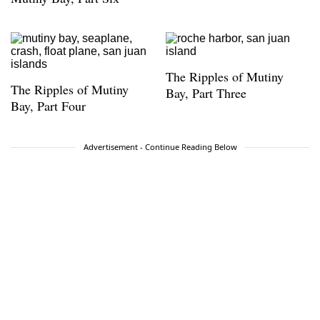
The Ripples of Mutiny
The Ripples of Mutiny
Bay, Part Three
Bay, Part Four
Advertisement - Continue Reading Below