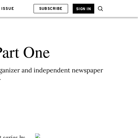
 ISSUE
SUBSCRIBE
SIGN IN
Part One
organizer and independent newspaper
.
t series by