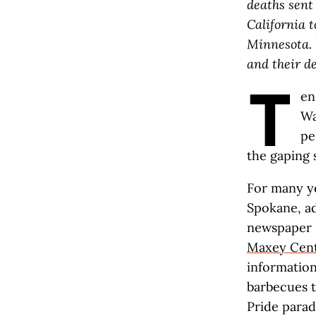
deaths sent
California 
Minnesota
.
and their d
T
en
Wa
pe
the gaping 
For many ye
Spokane, ad
newspaper s
Maxey Cen
informatio
barbecues t
Pride parad