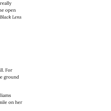
really
the open
Black Lens
l. For
he ground
lliams
mile on her