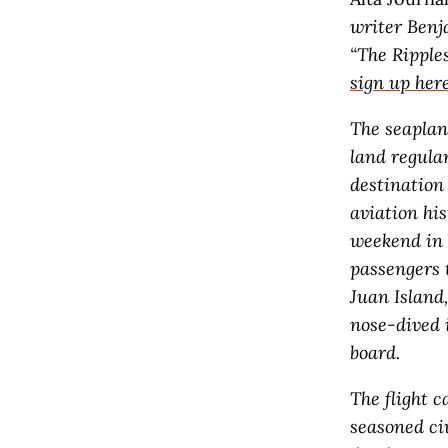
writer Benj
“The Ripple
sign up her
The seaplan
land regular
destination 
aviation hi
weekend in 2
passengers t
Juan Island
nose-dived 
board.
The flight 
seasoned ci