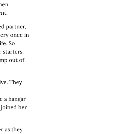
then
nt.
ed partner,
very once in
ife. So
 starters.
ump out of
ive. They
e a hangar
, joined her
r as they