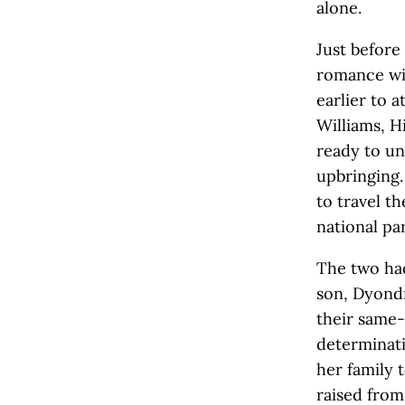
alone.
Just before
romance wi
earlier to 
Williams, H
ready to un
upbringing.
to travel th
national pa
The two had
son, Dyond
their same-
determinati
her family 
raised from