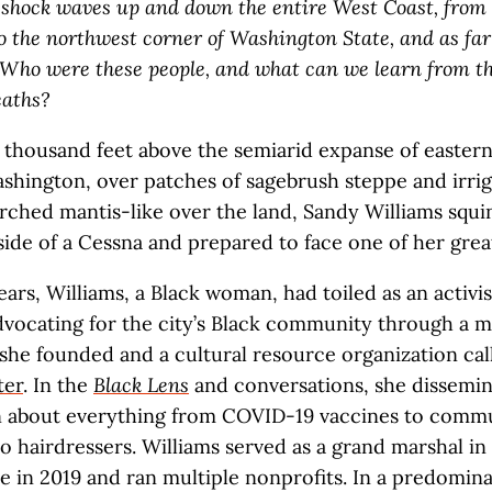
 shock waves up and down the entire West Coast, from
to the northwest corner of Washington State
, and as far
 Who were these people, and what can we learn from th
eaths?
 thousand feet above the semiarid expanse of easter
shington, over patches of sagebrush steppe and irrig
rched mantis-like over the land, Sandy Williams squi
side of a Cessna and prepared to face one of her great
ars, Williams, a Black woman, had toiled as an activis
vocating for the city’s Black community through a 
he founded and a cultural resource organization ca
ter
. In the
Black Lens
and conversations, she dissemi
n about everything from COVID-19 vaccines to comm
o hairdressers. Williams served as a grand marshal in 
e in 2019 and ran multiple nonprofits. In a predomin