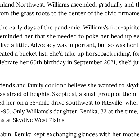
Inland Northwest, Williams ascended, gradually and 
rom the grass roots to the center of the civic firmame
the early days of the pandemic, Williams’s free-spirit
reminded her that she needed to poke her head up e
live a little. Advocacy was important, but so was her l
ated a bucket list. She’d take up horseback riding, for
lebrate her 60th birthday in September 2021, she’d j
friends and family couldn’t believe she wanted to skyd
s afraid of heights. Skeptical, a small group of them
 her on a 55-mile drive southwest to Ritzville, wher
 I-90. Only Williams’s daughter, Renika, 33 at the time
na at Skydive West Plains.
cabin, Renika kept exchanging glances with her mothe