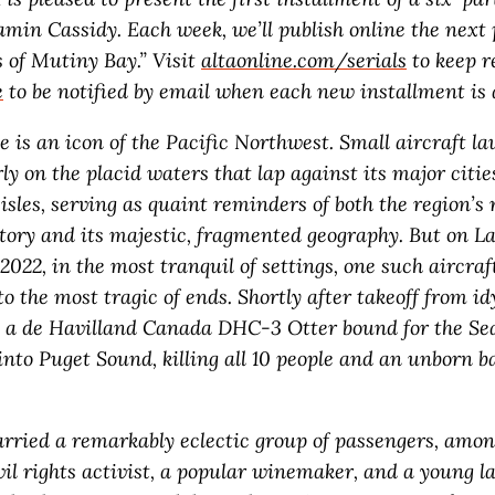
amin Cassidy. Each week, we’ll publish online the next 
s of Mutiny Bay.” Visit
altaonline.com/serials
to keep r
e
to be notified by email when each new installment is a
e is an icon of the Pacific Northwest. Small aircraft l
ly on the placid waters that lap against its major citi
isles, serving as quaint reminders of both the region’s 
story and its majestic, fragmented geography. But on L
022, in the most tranquil of settings, one such aircraft
o the most tragic of ends. Shortly after takeoff from id
, a de Havilland Canada DHC-3 Otter bound for the Sea
into Puget Sound, killing all 10 people and an unborn b
carried a remarkably eclectic group of passengers, amo
vil rights activist, a popular winemaker, and a young l