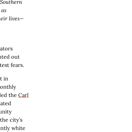
 Southern
 as
eir lives—
n
ators
nted out
est fears.
t in
monthly
lled the
Carl
nated
unity
the city’s
antly white