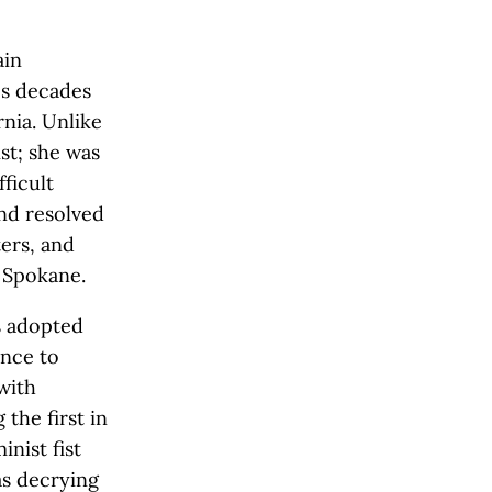
ain
es decades
rnia. Unlike
st; she was
ficult
and resolved
ters, and
n Spokane.
’s adopted
ance to
with
the first in
nist fist
as decrying