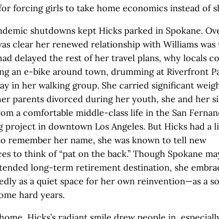
for forcing girls to take home economics instead of s
pandemic shutdowns kept Hicks parked in Spokane. Ov
was clear her renewed relationship with Williams was
ad delayed the rest of her travel plans, why locals c
ing an e-bike around town, drumming at Riverfront P
ay in her walking group. She carried significant weig
 her parents divorced during her youth, she and her s
om a comfortable middle-class life in the San Fernan
g project in downtown Los Angeles. But Hicks had a l
 to remember her name, she was known to tell new
es to think of “pat on the back.” Though Spokane ma
tended long-term retirement destination, she embrac
dly as a quiet space for her own reinvention—as a so
some hard years.
home, Hicks’s radiant smile drew people in, especiall