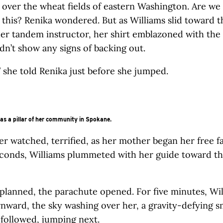
 over the wheat fields of eastern Washington. Are we 
 this? Renika wondered. But as Williams slid toward 
er tandem instructor, her shirt emblazoned with the
idn’t show any signs of backing out.
,” she told Renika just before she jumped.
s a pillar of her community in Spokane.
r watched, terrified, as her mother began her free fal
econds, Williams plummeted with her guide toward t
s planned, the parachute opened. For five minutes, Wi
nward, the sky washing over her, a gravity-defying s
a followed, jumping next.