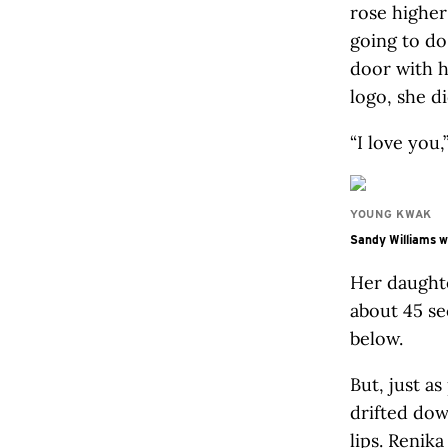
rose higher
going to do
door with h
logo, she d
“I love you
YOUNG KWAK
Sandy Williams wa
Her daughte
about 45 s
below.
But, just a
drifted dow
lips. Renik