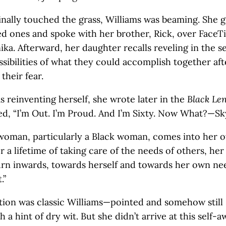
nally touched the grass, Williams was beaming. She 
ed ones and spoke with her brother, Rick, over FaceT
ka. Afterward, her daughter recalls reveling in the 
ossibilities of what they could accomplish together aft
their fear.
s reinventing herself, she wrote later in the
Black Le
ed, “I’m Out. I’m Proud. And I’m Sixty. Now What?—Sky
a woman, particularly a Black woman, comes into her o
r a lifetime of taking care of the needs of others, her
urn inwards, towards herself and towards her own need
.”
ation was classic Williams—pointed and somehow still 
h a hint of dry wit. But she didn’t arrive at this self-