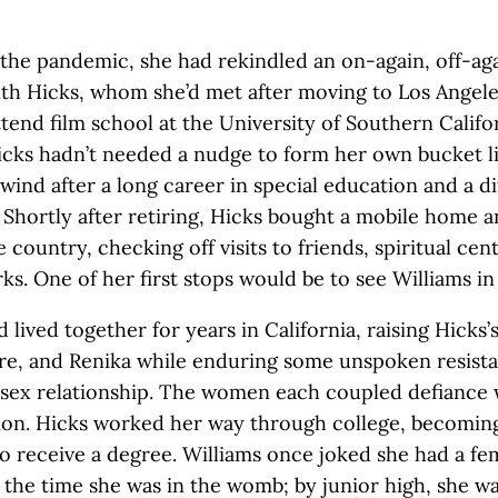
 the pandemic, she had rekindled an on-again, off-ag
th Hicks, whom she’d met after moving to Los Angel
attend film school at the University of Southern Califo
icks hadn’t needed a nudge to form her own bucket li
wind after a long career in special education and a dif
 Shortly after retiring, Hicks bought a mobile home 
e country, checking off visits to friends, spiritual cen
rks. One of her first stops would be to see Williams i
 lived together for years in California, raising Hicks
re, and Renika while enduring some unspoken resist
sex relationship. The women each coupled defiance 
on. Hicks worked her way through college, becoming 
to receive a degree. Williams once joked she had a femi
 the time she was in the womb; by junior high, she w