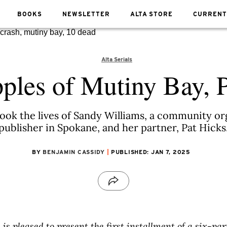
BOOKS
NEWSLETTER
ALTA STORE
CURRENT
Alta Serials
ples of Mutiny Bay, 
 took the lives of Sandy Williams, a community 
publisher in Spokane, and her partner, Pat Hicks
BY
BENJAMIN CASSIDY
PUBLISHED: JAN 7, 2025
l
is pleased to present the first installment of a six-par