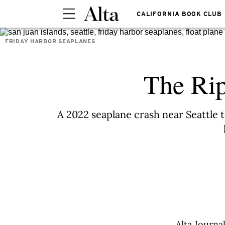
CALIFORNIA BOOK CLUB
FRIDAY HARBOR SEAPLANES
The Rip
A 2022 seaplane crash near Seattle
Alta Journa