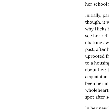
her school 
Initially, 
though, it 
why Hicks h
see her rid
chatting aw
past; after
uprooted fr
to a housin
about her;
acquaintanc
been her in
wholehearte
spot after 
In her new 