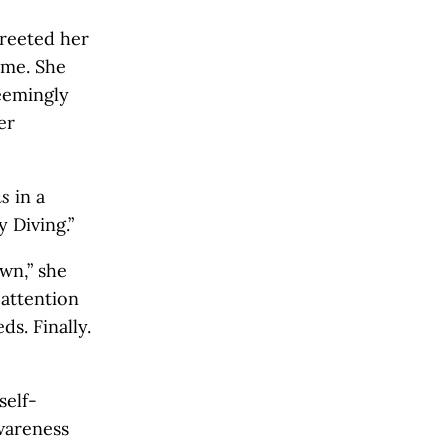
greeted her
ime. She
seemingly
er
ns
in a
 Diving.”
wn,” she
 attention
s. Finally.
self-
awareness