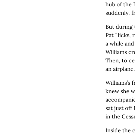
hub of the 
suddenly, f
But during 
Pat Hicks, 
a while and 
Williams cre
Then, to ce
an airplane.
Williams’s 
knew she wa
accompanied
sat just off
in the Cess
Inside the 