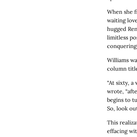
When she fi
waiting lov
hugged Reni
limitless p
conquering 
Williams wa
column titl
“At sixty, 
wrote, “afte
begins to t
So, look out
This realiz
effacing wit