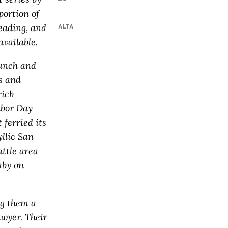
portion of
eading, and
ALTA
vailable.
aunch and
es and
rich
abor Day
 ferried its
yllic San
ttle area
aby on
ng them a
awyer. Their