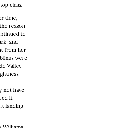
hop class.
er time,
 the reason
ontinued to
ark, and
ht from her
iblings were
do Valley
ightness
y not have
ed it
ft landing
y Williams.