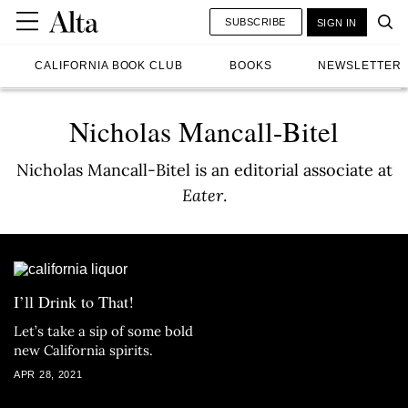
SUBSCRIBE
SIGN IN
CALIFORNIA BOOK CLUB
BOOKS
NEWSLETTER
Nicholas Mancall-Bitel
Nicholas Mancall-Bitel is an editorial associate at
Eater
.
I’ll Drink to That!
Let’s take a sip of some bold
new California spirits.
APR 28, 2021