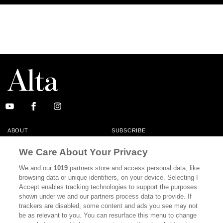
ABOUT
SUBSCRIBE
MASTHEAD
CONTACT
We Care About Your Privacy
CALIFORNIA BOOK CLUB
EVENTS
We and our
1019
partners store and access personal data, like
browsing data or unique identifiers, on your device. Selecting I
BOOKS
CULTURE
Accept enables tracking technologies to support the purposes
shown under we and our partners process data to provide. If
DISPATCHES
NEWSLETTERS
trackers are disabled, some content and ads you see may not
be as relevant to you. You can resurface this menu to change
MEMBER SUPPORT
FAQ