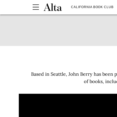
CALIFORNIA BOOK CLUB
Based in Seattle, John Berry has been 
of books, incl