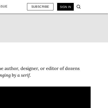
SSUE
SUBSCRIBE
SIGN IN
e author, designer, or editor of dozens
ging by a serif
.