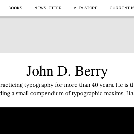
BOOKS
NEWSLETTER
ALTA STORE
CURRENT I
John D. Berry
practicing typography for more than 40 years. He is th
uding a small compendium of typographic maxims,
Han