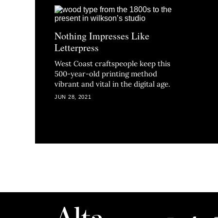
Nothing Impresses Like
Letterpress
West Coast craftspeople keep this
500-year-old printing method
vibrant and vital in the digital age.
JUN 28, 2021