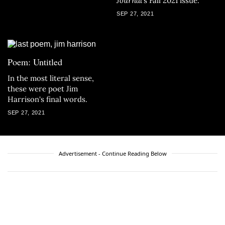
Journal’
s Fall 2021 issue.
SEP 27, 2021
Poem: Untitled
In the most literal sense,
these were poet Jim
Harrison's final words.
SEP 27, 2021
Advertisement - Continue Reading Below