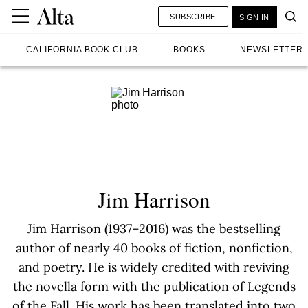
SUBSCRIBE
SIGN IN
CALIFORNIA BOOK CLUB
BOOKS
NEWSLETTER
Jim Harrison
Jim Harrison (1937–2016) was the bestselling
author of nearly 40 books of fiction, nonfiction,
and poetry. He is widely credited with reviving
the novella form with the publication of Legends
of the Fall. His work has been translated into two