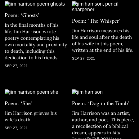
Poem: ‘Ghosts’
Poem: ‘The Whisper’
In the final months of his
Jim Harrison measures his
life, Jim Harrison wrote
life and soul after the death
poetry contemplating his
of his wife in this poem,
own mortality and proximity
written at the end of his life.
to death, including this
dedication to his friends.
SEP 27, 2021
SEP 27, 2021
Poem: ‘She’
Poem: ‘Dog in the Tomb’
Jim Harrison grieves his
Jim Harrison was an artist,
wife’s death.
author, and poet. This piece,
a recollection of a biblical
SEP 27, 2021
dream, appears in
Alta