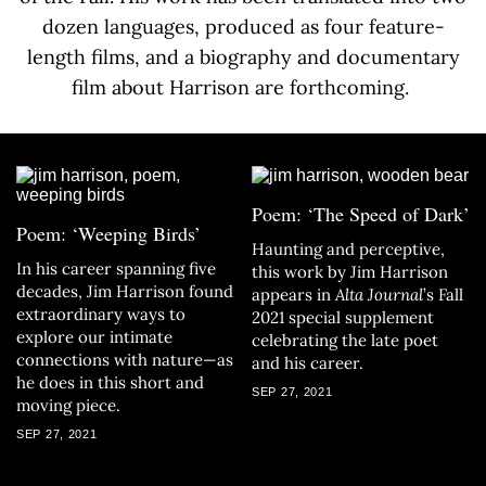
dozen languages, produced as four feature-
length films, and a biography and documentary
film about Harrison are forthcoming.
Poem: ‘The Speed of Dark’
Poem: ‘Weeping Birds’
Haunting and perceptive,
In his career spanning five
this work by Jim Harrison
decades, Jim Harrison found
appears in
Alta Journal
’s Fall
extraordinary ways to
2021
special supplement
explore our intimate
celebrating the late poet
connections with nature—as
and his career.
he does in this short and
SEP 27, 2021
moving piece.
SEP 27, 2021