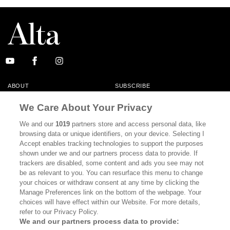
ABOUT
SUBSCRIBE
MASTHEAD
CONTACT
We Care About Your Privacy
CALIFORNIA BOOK CLUB
EVENTS
We and our
1019
partners store and access personal data, like
browsing data or unique identifiers, on your device. Selecting I
BOOKS
CULTURE
Accept enables tracking technologies to support the purposes
shown under we and our partners process data to provide. If
DISPATCHES
NEWSLETTERS
trackers are disabled, some content and ads you see may not
be as relevant to you. You can resurface this menu to change
MEMBER SUPPORT
FAQ
your choices or withdraw consent at any time by clicking the
WHERE TO BUY ALTA JOURNAL
Manage Preferences link on the bottom of the webpage. Your
choices will have effect within our Website. For more details,
refer to our Privacy Policy.
We and our partners process data to provide:
Alta Journal Participates In An Affiliate Marketing Program With