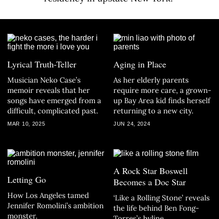
Lyrical Truth-Teller
Aging in Place
Musician Neko Case’s
As her elderly parents
memoir reveals that her
require more care, a grown-
songs have emerged from a
up Bay Area kid finds herself
difficult, complicated past.
returning to a new city.
MAR 10, 2025
JUN 24, 2024
A Rock Star Boswell
Letting Go
Becomes a Doc Star
How Los Angeles tamed
‘Like a Rolling Stone’ reveals
Jennifer Romolini’s ambition
the life behind Ben Fong-
monster.
Torres’s byline.