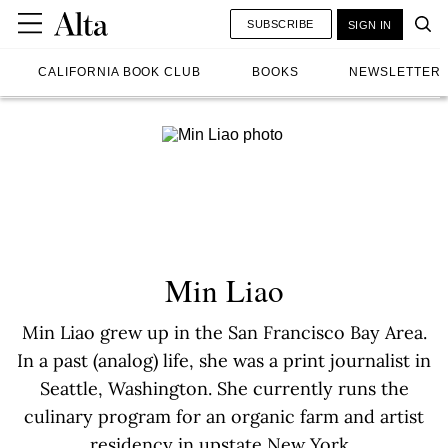
SUBSCRIBE
SIGN IN
CALIFORNIA BOOK CLUB
BOOKS
NEWSLETTER
Min Liao
Min Liao grew up in the San Francisco Bay Area.
In a past (analog) life, she was a print journalist in
Seattle, Washington. She currently runs the
culinary program for an organic farm and artist
residency in upstate New York.