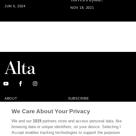
JUN 6, 2024
NOV 18, 2021
ABOUT
SUBSCRIBE
MASTHEAD
CONTACT
We Care About Your Privacy
CALIFORNIA BOOK CLUB
EVENTS
We and our
1019
partners store and access personal data, like
browsing data or unique identifiers, on your device. Selecting I
BOOKS
CULTURE
Accept enables tracking technologies to support the purposes